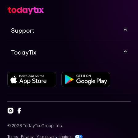
Support
TodayTix
©
2026
TodayTix Group, Inc.
Terms
Privacy
Your privacy choices