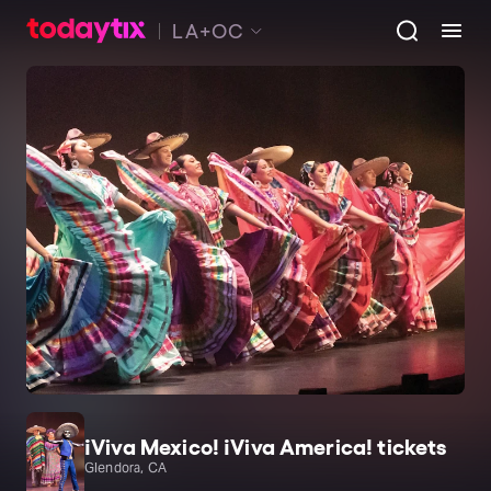
LA+OC
¡Viva Mexico! ¡Viva America! tickets
Glendora, CA