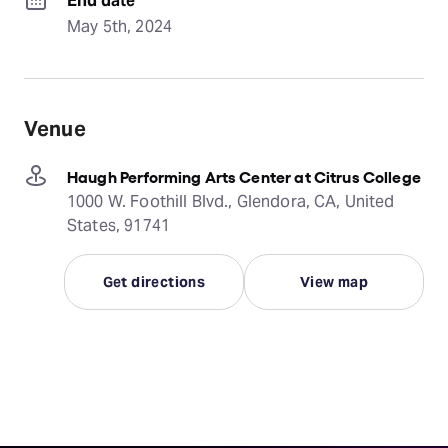
End date
May 5th, 2024
Venue
Haugh Performing Arts Center at Citrus College
1000 W. Foothill Blvd., Glendora, CA, United
States, 91741
Get directions
View map