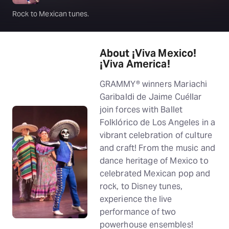
Rock to Mexican tunes.
About ¡Viva Mexico!
¡Viva America!
GRAMMY® winners Mariachi
Garibaldi de Jaime Cuéllar
join forces with Ballet
Folklórico de Los Angeles in a
vibrant celebration of culture
and craft! From the music and
dance heritage of Mexico to
celebrated Mexican pop and
rock, to Disney tunes,
experience the live
performance of two
powerhouse ensembles!