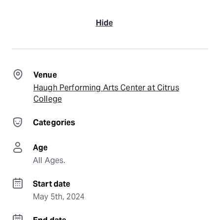
Hide
Venue
Haugh Performing Arts Center at Citrus
College
Categories
Age
All Ages.
Start date
May 5th, 2024