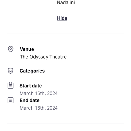
Nadalini
Hide
Venue
The Odyssey Theatre
Categories
Start date
March 16th, 2024
End date
March 16th, 2024