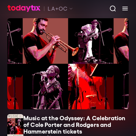
LA+OC
Music at the Odyssey: A Celebration
of Cole Porter and Rodgers and
Hammerstein tickets