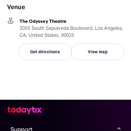
Venue
The Odyssey Theatre
2055 South Sepulveda Boulevard, Los Angeles,
CA, United States, 90025
Get directions
View map
Support