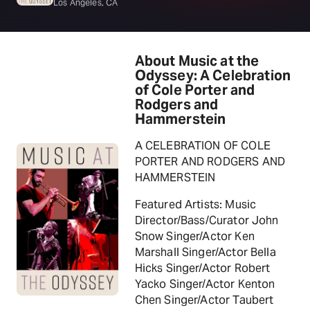
Los Angeles, CA
About Music at the
Odyssey: A Celebration
of Cole Porter and
Rodgers and
Hammerstein
A CELEBRATION OF COLE
PORTER AND RODGERS AND
HAMMERSTEIN
Featured Artists: Music
Director/Bass/Curator John
Snow Singer/Actor Ken
Marshall Singer/Actor Bella
Hicks Singer/Actor Robert
Yacko Singer/Actor Kenton
Chen Singer/Actor Taubert