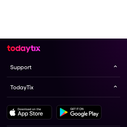
Support
TodayTix