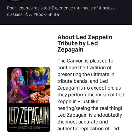
Rock legends revisited! Experience the magic of timeless
classics. 🎸🎶 #RockTribute
About Led Zeppelin
Tribute by Led
Zepagain
The Canyon is pleased to
continue the tradition of
presenting the ultimate in
tribute bands, and Led
Zepagain is no exception, as
they perform the music of Led
Zeppelin – just like
hearing/seeing the real thing!
Led Zepagain is undoubtedly
the most accurate and
authentic replication of Led