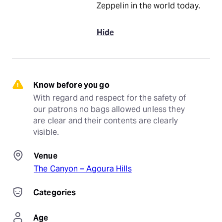
Zeppelin in the world today.
Hide
Know before you go
With regard and respect for the safety of 
our patrons no bags allowed unless they 
are clear and their contents are clearly 
visible.
Venue
The Canyon – Agoura Hills
Categories
Age