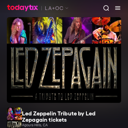
LA+OC
Led Zeppelin Tribute by Led
Zepagain tickets
Agoura Hills, CA