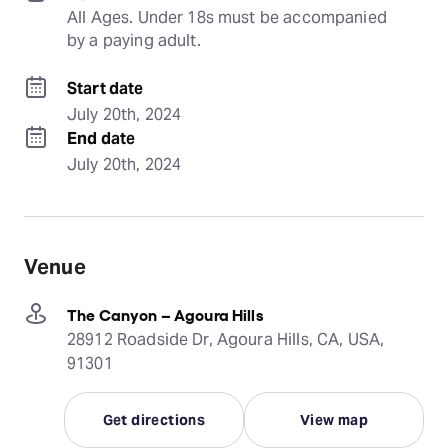
All Ages. Under 18s must be accompanied 
by a paying adult.
Start date
July 20th, 2024
End date
July 20th, 2024
Venue
The Canyon – Agoura Hills
28912 Roadside Dr, Agoura Hills, CA, USA,
91301
Get directions
View map