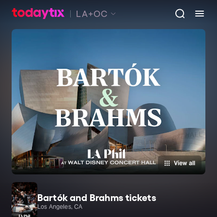
LA+OC
View all
Bartók and Brahms tickets
Los Angeles, CA