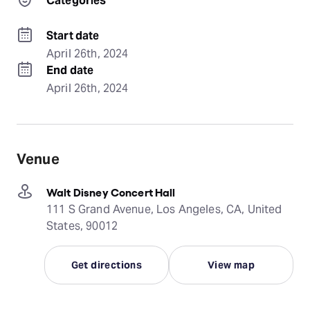
Categories
Start date
April 26th, 2024
End date
April 26th, 2024
Venue
Walt Disney Concert Hall
111 S Grand Avenue, Los Angeles, CA, United
States, 90012
Get directions
View map