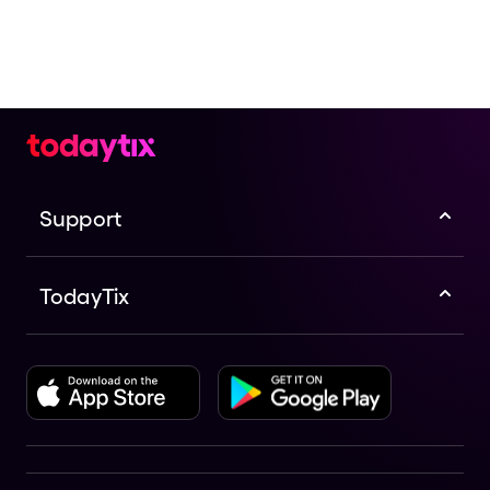
Support
TodayTix