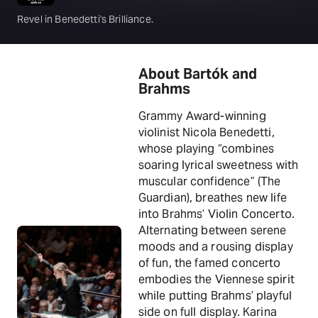
Revel in Benedetti's Brilliance.
About Bartók and
Brahms
Grammy Award-winning
violinist Nicola Benedetti,
whose playing “combines
soaring lyrical sweetness with
muscular confidence” (The
Guardian), breathes new life
into Brahms’ Violin Concerto.
Alternating between serene
moods and a rousing display
of fun, the famed concerto
embodies the Viennese spirit
while putting Brahms’ playful
side on full display. Karina