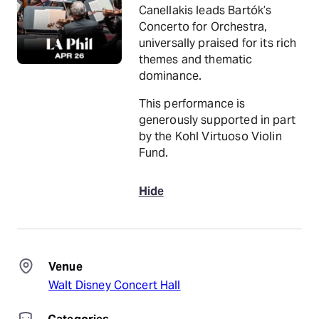
Canellakis leads Bartók’s
Concerto for Orchestra,
universally praised for its rich
themes and thematic
dominance.
This performance is
generously supported in part
by the Kohl Virtuoso Violin
Fund.
Hide
Venue
Walt Disney Concert Hall