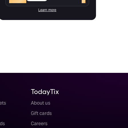
Learn more
TodayTix
ets
About us
Gift cards
ds
Careers