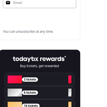
Subscribe
You can unsubscribe at any time.
Buy tickets, get rewarded
Red
+
2 tickets
Silver
+
6 tickets
Gold
+
16 tickets