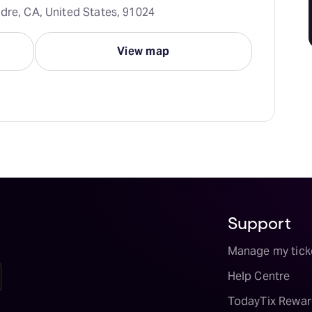
dre, CA, United States, 91024
View map
Support
Manage my tick
Help Centre
TodayTix Rewar