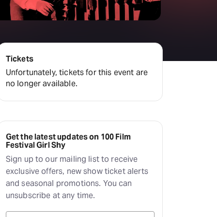
Tickets
Unfortunately, tickets for this event are
no longer available.
Get the latest updates on 100 Film
Festival Girl Shy
Sign up to our mailing list to receive
exclusive offers, new show ticket alerts
and seasonal promotions. You can
unsubscribe at any time.