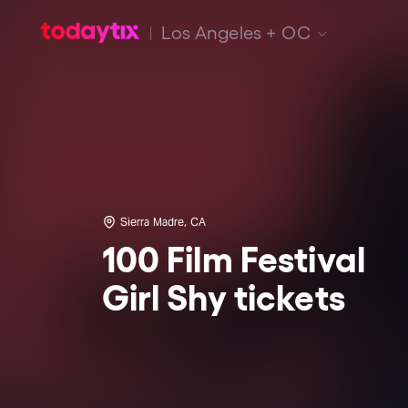
Los Angeles + OC
Sierra Madre, CA
100 Film Festival
Girl Shy tickets