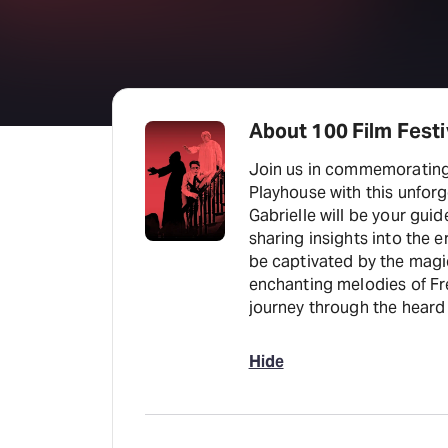
About 100 Film Festiv
Join us in commemorating 
Playhouse with this unforgettable Si
Gabrielle will be your gui
sharing insights into the e
be captivated by the magic
enchanting melodies of Frederick
journey through the heard 
Hide