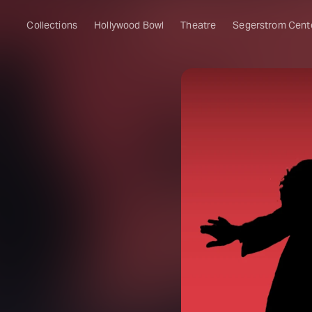
Collections
Hollywood Bowl
Theatre
Segerstrom Cent