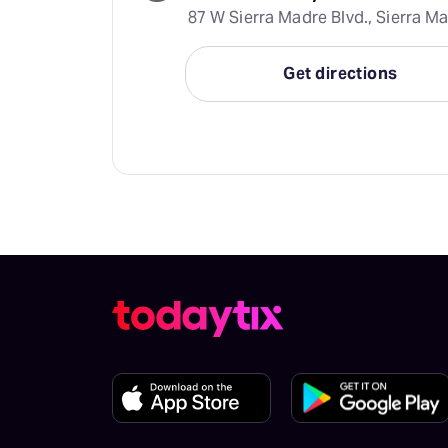
87 W Sierra Madre Blvd., Sierra Ma
Get directions