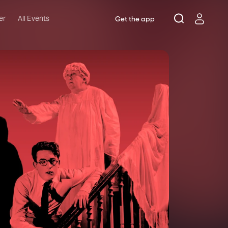
er
All Events
Get the app