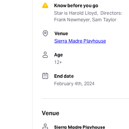
Know before you go
Star is Harold Lloyd,  Directors: 
Frank Newmeyer, Sam Taylor
Venue
Sierra Madre Playhouse
Age
12+
End date
February 4th, 2024
Venue
Sierra Madre Playhouse