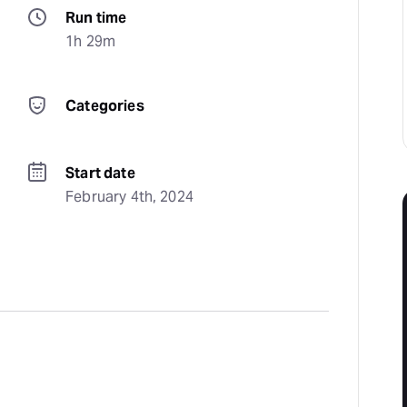
Run time
1h 29m
Categories
Start date
February 4th, 2024