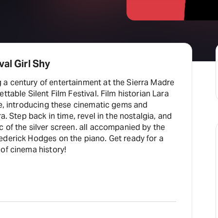
al Girl Shy
a century of entertainment at the Sierra Madre
lent Film Festival. Film historian Lara
de, introducing these cinematic gems and
ra. Step back in time, revel in the nostalgia, and
 of the silver screen. all accompanied by the
 Hodges on the piano. Get ready for a
of cinema history!