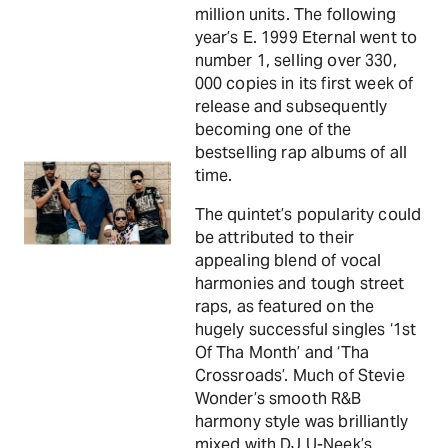
million units. The following
year’s E. 1999 Eternal went to
number 1, selling over 330,
000 copies in its first week of
release and subsequently
becoming one of the
bestselling rap albums of all
time.
The quintet’s popularity could
be attributed to their
appealing blend of vocal
harmonies and tough street
raps, as featured on the
hugely successful singles ‘1st
Of Tha Month’ and ‘Tha
Crossroads’. Much of Stevie
Wonder’s smooth R&B
harmony style was brilliantly
mixed with DJ U-Neek’s