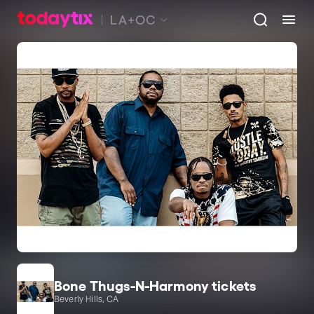
LA+OC
Bone Thugs-N-Harmony tickets
Beverly Hills, CA