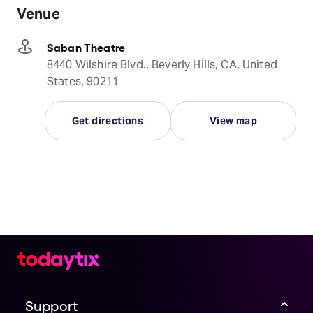
Venue
Saban Theatre
8440 Wilshire Blvd., Beverly Hills, CA, United
States, 90211
Get directions
View map
Support