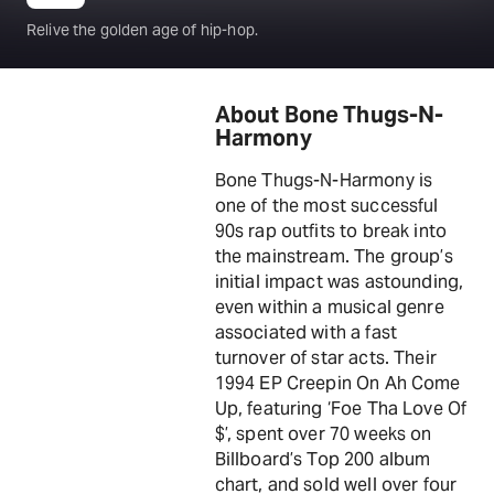
Relive the golden age of hip-hop.
About Bone Thugs-N-
Harmony
Bone Thugs-N-Harmony is
one of the most successful
90s rap outfits to break into
the mainstream. The group’s
initial impact was astounding,
even within a musical genre
associated with a fast
turnover of star acts. Their
1994 EP Creepin On Ah Come
Up, featuring ‘Foe Tha Love Of
$’, spent over 70 weeks on
Billboard’s Top 200 album
chart, and sold well over four