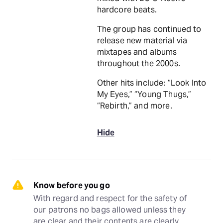
hardcore beats.
The group has continued to
release new material via
mixtapes and albums
throughout the 2000s.
Other hits include: “Look Into
My Eyes,” “Young Thugs,”
“Rebirth,” and more.
Hide
Know before you go
With regard and respect for the safety of 
our patrons no bags allowed unless they 
are clear and their contents are clearly 