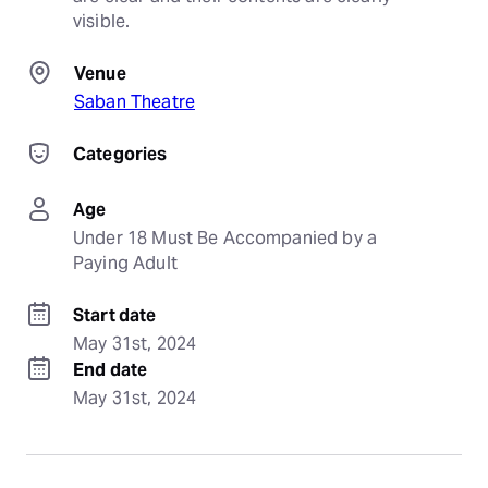
visible.
Venue
Saban Theatre
Categories
Age
Under 18 Must Be Accompanied by a 
Paying Adult
Start date
May 31st, 2024
End date
May 31st, 2024