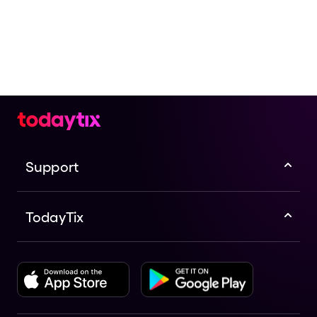
Support
TodayTix