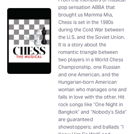
pop sensation ABBA that
brought us Mamma Mia,
Chess is set in the 1980s
during the Cold War between
the U.S. and the Soviet Union.
It is a story about the
romantic triangle between
two players in a World Chess
Championship, one Russian
and one American, and the
Hungarian-born American
woman who manages one and
falls in love with the other. Hit
rock songs like “One Night in
Bangkok” and “Nobody’s Side”
are guaranteed
showstoppers; and ballads “I