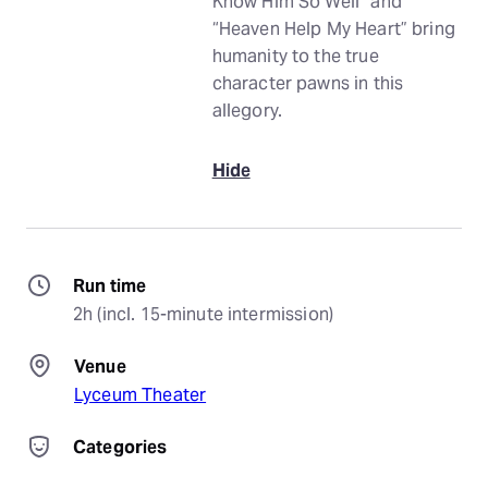
Know Him So Well” and
“Heaven Help My Heart” bring
humanity to the true
character pawns in this
allegory.
Hide
Run time
2h (incl. 15-minute intermission)
Venue
Lyceum Theater
Categories