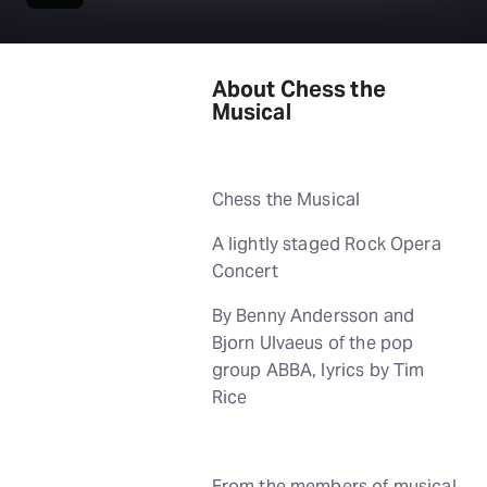
About Chess the
Musical
Chess the Musical
A lightly staged Rock Opera
Concert
By Benny Andersson and
Bjorn Ulvaeus of the pop
group ABBA, lyrics by Tim
Rice
From the members of musical