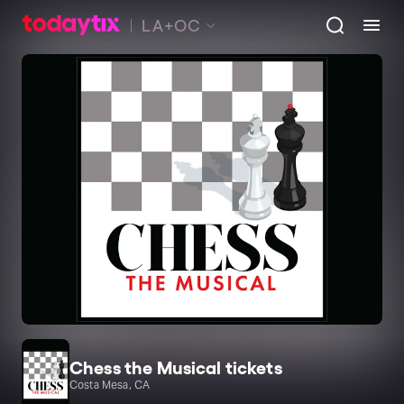
LA+OC
Chess the Musical tickets
Costa Mesa, CA