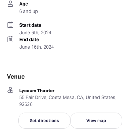
Age
6 and up
Start date
June 6th, 2024
End date
June 16th, 2024
Venue
Lyceum Theater
55 Fair Drive, Costa Mesa, CA, United States,
92626
Get directions
View map