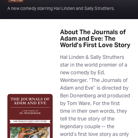
A new comedy starring Hal Linden and Sally Struthers.
About The Journals of
Adam and Eve: The
World's First Love Story
Hal Linden & Sally Struthers
star in the world premier of a
new comedy by Ed.
Weinberger. “The Journals of
Adam and Eve” is directed by
Ben Donenberg and produced
by Tom Ware. For the first
time in their own words, they
tell the true story of the
legendary couple -- the
world’s first love story as only