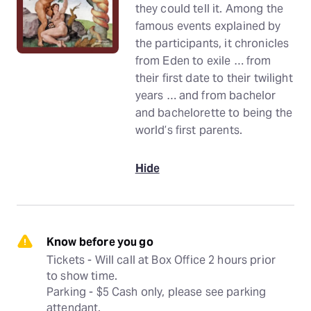
they could tell it. Among the
famous events explained by
the participants, it chronicles
from Eden to exile … from
their first date to their twilight
years … and from bachelor
and bachelorette to being the
world’s first parents.
Hide
Know before you go
Tickets - Will call at Box Office 2 hours prior 
to show time.

Parking - $5 Cash only, please see parking 
attendant.