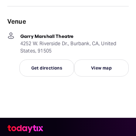
Venue
Garry Marshall Theatre
4252 W. Riverside Dr., Burbank, CA, United
States, 91505
Get directions
View map