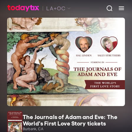
LA+OC
The Journals of Adam and Eve: The
World's First Love Story tickets
Burbank, CA