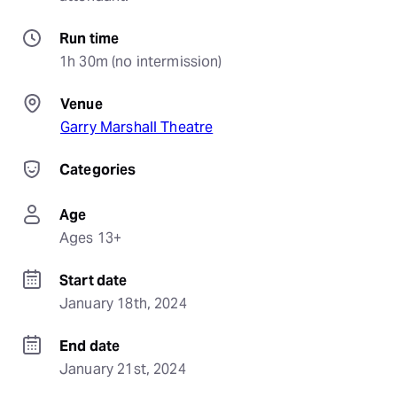
Run time
1h 30m (no intermission)
Venue
Garry Marshall Theatre
Categories
Age
Ages 13+
Start date
January 18th, 2024
End date
January 21st, 2024