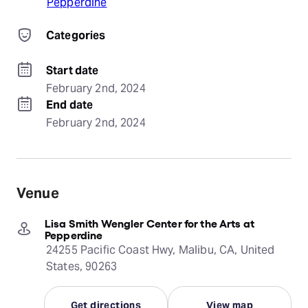
Pepperdine
Categories
Start date
February 2nd, 2024
End date
February 2nd, 2024
Venue
Lisa Smith Wengler Center for the Arts at
Pepperdine
24255 Pacific Coast Hwy, Malibu, CA, United
States, 90263
Get directions
View map