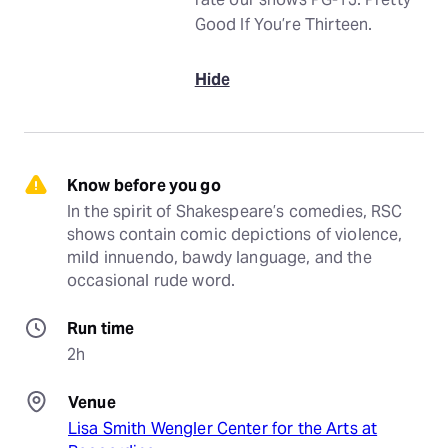
Good If You’re Thirteen.
Hide
Know before you go
In the spirit of Shakespeare’s comedies, RSC 
shows contain comic depictions of violence, 
mild innuendo, bawdy language, and the 
occasional rude word.
Run time
2h
Venue
Lisa Smith Wengler Center for the Arts at