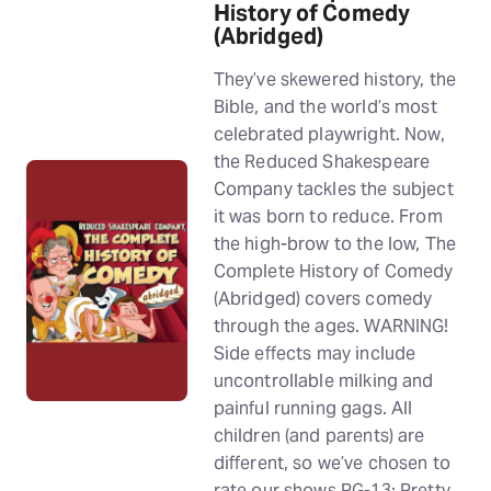
History of Comedy
(Abridged)
They’ve skewered history, the
Bible, and the world’s most
celebrated playwright. Now,
the Reduced Shakespeare
Company tackles the subject
it was born to reduce. From
the high-brow to the low, The
Complete History of Comedy
(Abridged) covers comedy
through the ages. WARNING!
Side effects may include
uncontrollable milking and
painful running gags. All
children (and parents) are
different, so we’ve chosen to
rate our shows PG-13: Pretty