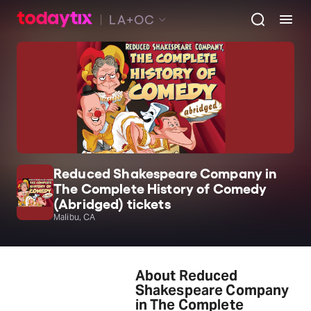
LA+OC
Reduced Shakespeare Company in
The Complete History of Comedy
(Abridged) tickets
Malibu, CA
About Reduced
Shakespeare Company
in The Complete