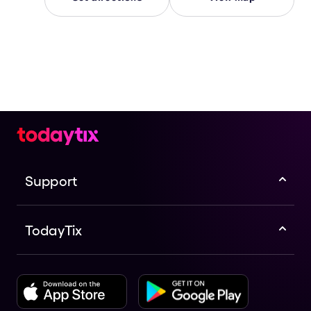
Support
TodayTix