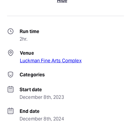
Hide
Run time
2hr.
Venue
Luckman Fine Arts Complex
Categories
Start date
December 8th, 2023
End date
December 8th, 2024