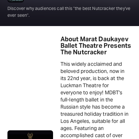
Discover why audiences call this "the best Nutcracker they've
ever seen".
About Marat Daukayev
Ballet Theatre Presents
The Nutcracker
This widely acclaimed and
beloved production, now in
its 22nd year, is back at the
Luckman Theatre for
everyone to enjoy! MDBT's
full-length ballet in the
Russian style has become a
treasured holiday tradition in
Los Angeles, suitable for all
ages. Featuring an
accomplished cast of over