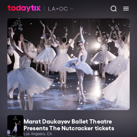
LA+OC
Marat Daukayev Ballet Theatre
Presents The Nutcracker tickets
Los Angeles, CA