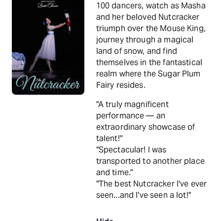
100 dancers, watch as Masha
and her beloved Nutcracker
triumph over the Mouse King,
journey through a magical
land of snow, and find
themselves in the fantastical
realm where the Sugar Plum
Fairy resides.
"A truly magnificent
performance — an
extraordinary showcase of
talent!"
"Spectacular! I was
transported to another place
and time."
"The best Nutcracker I've ever
seen...and I've seen a lot!"