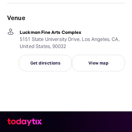
Venue
Luckman Fine Arts Complex
5151 State University Drive, Los Angeles, CA,
United States, 90032
Get directions
View map