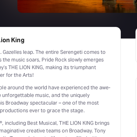
ion King
ney’s THE LION KING, making its triumphant
r for the Arts!
ple around the world have experienced the awe-
the unforgettable music, and the uniquely
 this Broadway spectacular – one of the most
productions ever to grace the stage.
®, including Best Musical, THE LION KING brings
aginative creative teams on Broadway. Tony