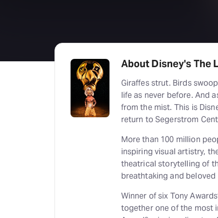
About Disney's The L
Giraffes strut. Birds swoop. Gazelles leap. The entire Serengeti comes to
life as never before. And as the music soars, Pride Rock slowly emerges
from the mist. This is Dis
return to Segerstrom Cente
More than 100 million peo
inspiring visual artistry, 
theatrical storytelling of
breathtaking and beloved 
Winner of six Tony Awards
together one of the most im