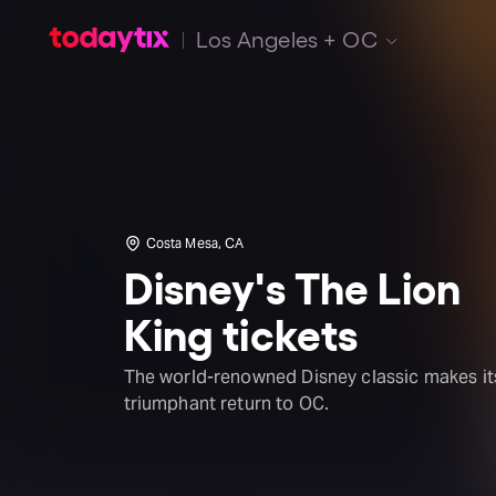
Los Angeles + OC
Costa Mesa, CA
Disney's The Lion
King tickets
The world-renowned Disney classic makes it
triumphant return to OC.