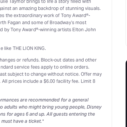
ie Taymor brings to life a story filled with
ainst an amazing backdrop of stunning visuals.
es the extraordinary work of Tony Award®-
rth Fagan and some of Broadway’s most
ed by Tony Award®-winning artists Elton John
se like THE LION KING.
anges or refunds. Block-out dates and other
andard service fees apply to online orders.
cast subject to change without notice. Offer may
All prices include a $6.00 facility fee. Limit 8
ormances are recommended for a general
to adults who might bring young people, Disney
s for ages 6 and up. All guests entering the
, must have a ticket.
*