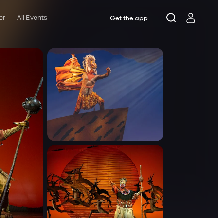
er
All Events
Get the app