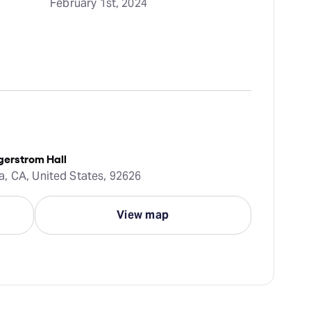
February 1st, 2024
gerstrom Hall
, CA, United States, 92626
View map