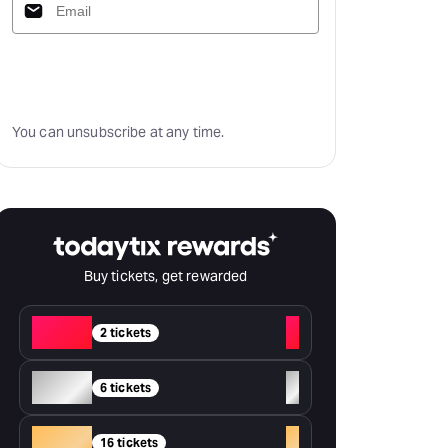
Subscribe
You can unsubscribe at any time.
Buy tickets, get rewarded
Red
+
2 tickets
Silver
+
6 tickets
Gold
+
16 tickets