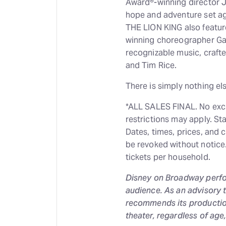
Award®-winning director Jul
hope and adventure set ag
THE LION KING also featur
winning choreographer Ga
recognizable music, craft
and Tim Rice.
There is simply nothing el
*ALL SALES FINAL. No exch
restrictions may apply. St
Dates, times, prices, and 
be revoked without notice. 
tickets per household.
Disney on Broadway perf
audience. As an advisory 
recommends its production
theater, regardless of age