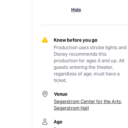
Hide
Know before you go
Production uses strobe lights and 
Disney recommends this 
production for ages 6 and up. All 
guests entering the theater, 
regardless of age, must have a 
ticket.
Venue
Segerstrom Center for the Arts,
Segerstrom Hall
Age