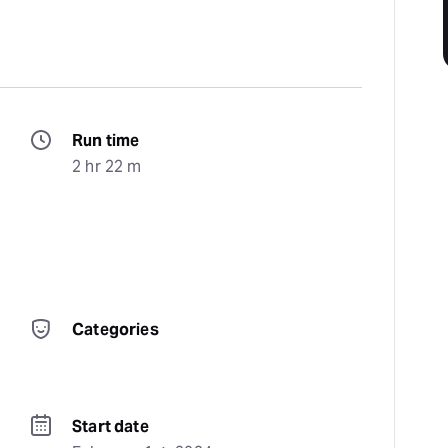
Run time
2 hr 22 m
Categories
Start date