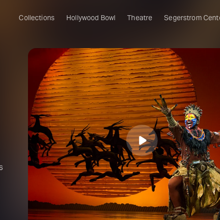
Collections
Hollywood Bowl
Theatre
Segerstrom Cent
s