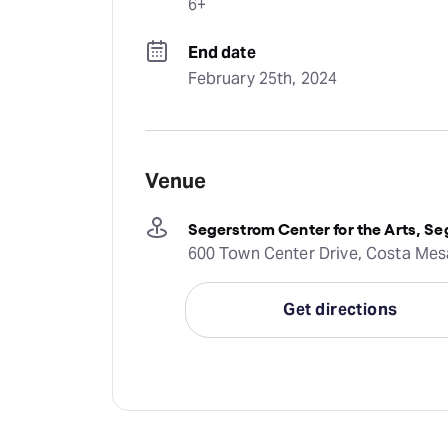
6+
End date
February 25th, 2024
Venue
Segerstrom Center for the Arts, Se
600 Town Center Drive, Costa Mesa
Get directions