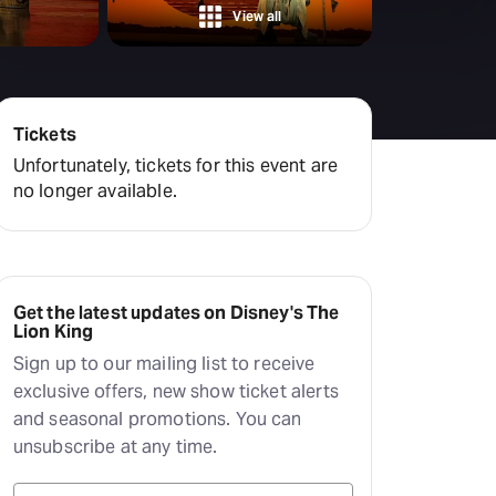
View all
Tickets
Unfortunately, tickets for this event are
no longer available.
Get the latest updates on Disney's The
Lion King
Sign up to our mailing list to receive
exclusive offers, new show ticket alerts
and seasonal promotions. You can
unsubscribe at any time.