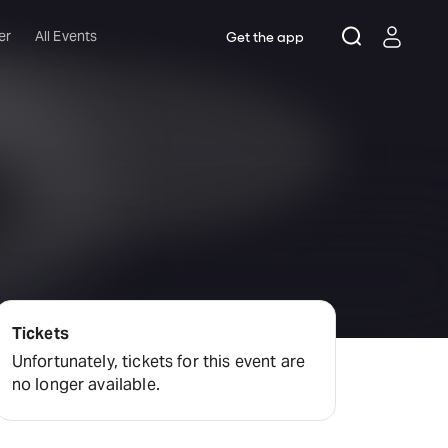
er
All Events
Get the app
Tickets
Unfortunately, tickets for this event are
no longer available.