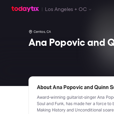
Los Angeles + OC
Cerritos, CA
Ana Popovic and Qu
About Ana Popovic and Quinn Su
Award-winning guitarist-singer Ana Popov
Soul and Funk, has made her a force to 
Making History and Unconditional soared