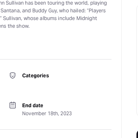
nn Sullivan has been touring the world, playing
s Santana, and Buddy Guy, who hailed: “Players
.” Sullivan, whose albums include Midnight
ens the show.
Categories
End date
November 18th, 2023