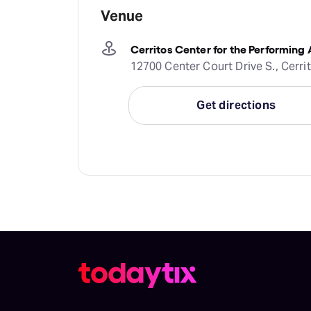
Venue
Cerritos Center for the Performing 
12700 Center Court Drive S., Cerri
Get directions