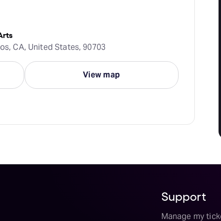
Arts
tos, CA, United States, 90703
View map
Support
Manage my tick