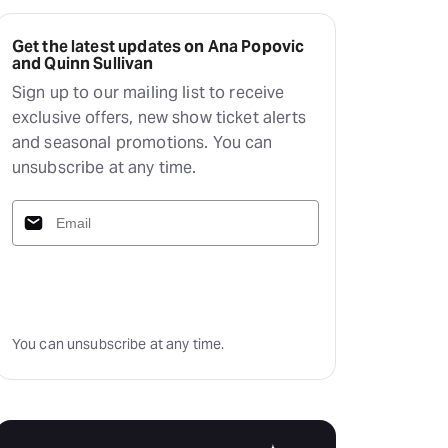
Get the latest updates on Ana Popovic
and Quinn Sullivan
Sign up to our mailing list to receive
exclusive offers, new show ticket alerts
and seasonal promotions. You can
unsubscribe at any time.
Subscribe
You can unsubscribe at any time.