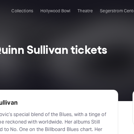
Collections
Hollywood Bowl
Theatre
Segerstrom Cent
inn Sullivan tickets
llivan
ic’s special blend of the Blues, with a tinge of
be reckoned with worldwide. Her albums Still
 to No. One on the Billboard Blues chart. Her