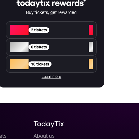
Buy tickets, get rewarded
Red
+
2 tickets
Silver
+
6 tickets
Gold
+
16 tickets
Learn more
TodayTix
ets
About us