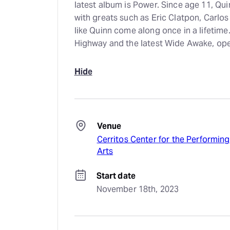
latest album is Power. Since age 11, Qui
with greats such as Eric Clatpon, Carlo
like Quinn come along once in a lifetime
Highway and the latest Wide Awake, op
Hide
Venue
Cerritos Center for the Performing
Arts
Start date
November 18th, 2023