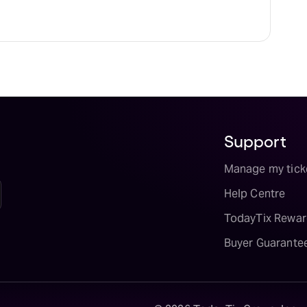
Support
Manage my tick
Help Centre
TodayTix Rewar
Buyer Guarante