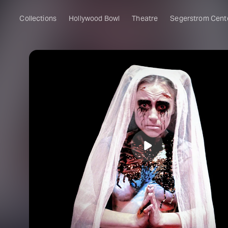
Collections
Hollywood Bowl
Theatre
Segerstrom Cent