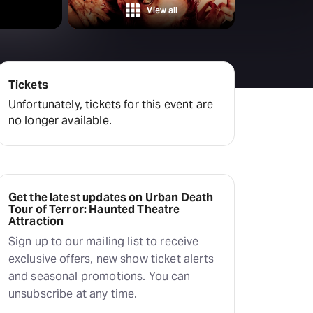
View all
Tickets
Unfortunately, tickets for this event are
no longer available.
Get the latest updates on Urban Death
Tour of Terror: Haunted Theatre
Attraction
Sign up to our mailing list to receive
exclusive offers, new show ticket alerts
and seasonal promotions. You can
unsubscribe at any time.