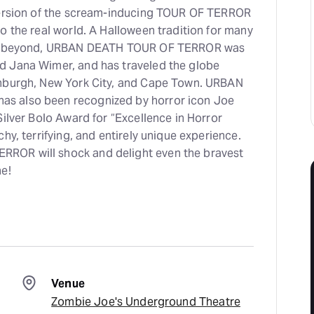
version of the scream-inducing TOUR OF TERROR
o the real world. A Halloween tradition for many
and beyond, URBAN DEATH TOUR OF TERROR was
d Jana Wimer, and has traveled the globe
inburgh, New York City, and Cape Town. URBAN
s also been recognized by horror icon Joe
Silver Bolo Award for “Excellence in Horror
hy, terrifying, and entirely unique experience.
OR will shock and delight even the bravest
ne!
Venue
Zombie Joe's Underground Theatre