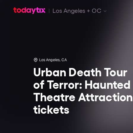
Los Angeles + OC
Los Angeles, CA
Urban Death Tour
of Terror: Haunted
Theatre Attraction
tickets