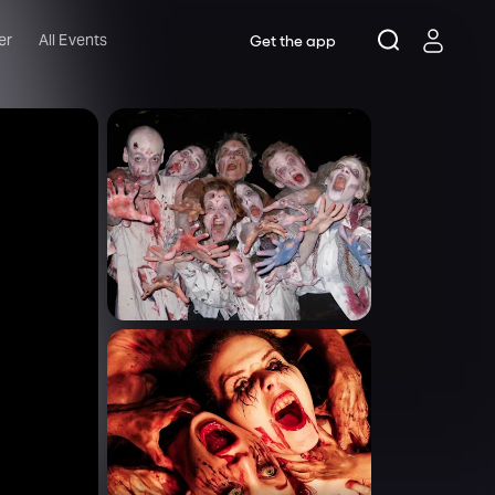
er
All Events
Get the app