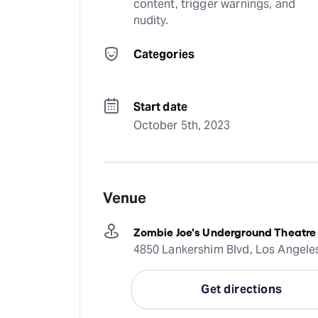
content, trigger warnings, and 
nudity.
Categories
Start date
October 5th, 2023
Venue
Zombie Joe's Underground Theatre
4850 Lankershim Blvd, Los Angele
Get directions