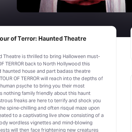
our of Terror: Haunted Theatre
Theatre is thrilled to bring Halloween must-
 TERROR back to North Hollywood this
d haunted house and part badass theatre
TOUR OF TERROR will reach into the depths of
e human psyche to bring you their most
s nothing family friendly about this haunt
rous freaks are here to terrify and shock you
 the spine-chilling and often risqué maze upon
eated to a captivating live show consisting of a
oody wordless vignettes and mind-blowing
sts will then face frightening new creatures