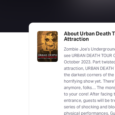
About Urban Death T
Attraction
Zombie Joe’s Underground 
see URBAN DEATH TOUR OF
October 2023. Part twiste
attraction, URBAN DEATH 
the darkest corners of th
horrifying show yet. There’
anymore, folks… The monst
to your core! After facing
entrance, guests will be tr
series of shocking and bl
physical performances. Gue