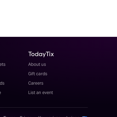
TodayTix
ets
About us
Gift cards
ds
Careers
e
List an event