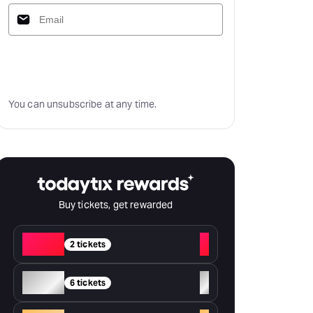
Subscribe
You can unsubscribe at any time.
Buy tickets, get rewarded
Red
+
2 tickets
Silver
+
6 tickets