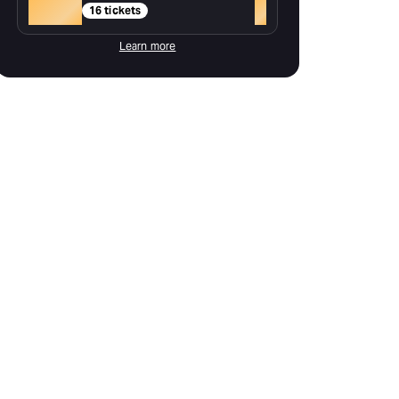
Gold
+
16 tickets
Learn more