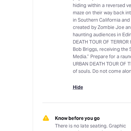
hiding within a reversed 
maze on their way back int
in Southern California 
created by Zombie Joe an
haunting audiences in Ed
DEATH TOUR OF TERROR ha
Bob Briggs, receiving the 
Media.” Prepare for a raunc
URBAN DEATH TOUR OF TERR
of souls. Do not come alo
Hide
Know before you go
There is no late seating. Graphic 