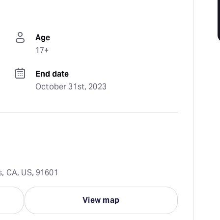
Age
17+
End date
October 31st, 2023
s, CA, US, 91601
View map