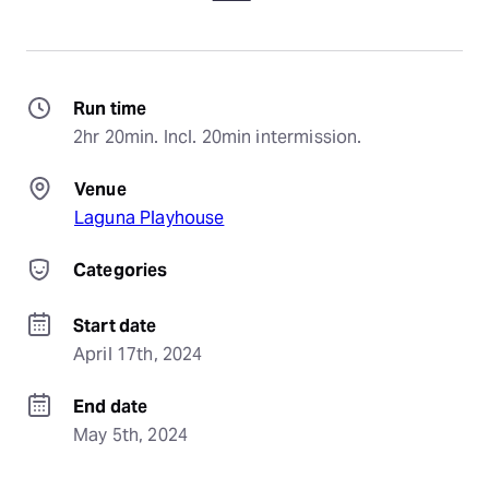
Run time
2hr 20min. Incl. 20min intermission.
Venue
Laguna Playhouse
Categories
Start date
April 17th, 2024
End date
May 5th, 2024