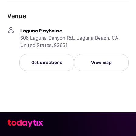
Venue
Laguna Playhouse
606 Laguna Canyon Rd., Laguna Beach, CA,
United States, 92651
Get directions
View map