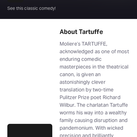
See this classic comedy!
About Tartuffe
Moliere’s TARTUFFE,
acknowledged as one of most
enduring comedic
masterpieces in the theatrical
canon, is given an
astonishingly clever
translation by two-time
Pulitzer Prize poet Richard
Wilbur. The charlatan Tartuffe
worms his way into a wealthy
family causing disruption and
pandemonium. With wicked
precision and brilliantly