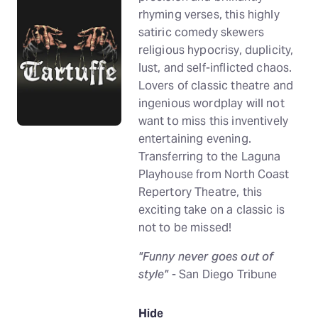
rhyming verses, this highly
satiric comedy skewers
religious hypocrisy, duplicity,
lust, and self-inflicted chaos.
Lovers of classic theatre and
ingenious wordplay will not
want to miss this inventively
entertaining evening.
Transferring to the Laguna
Playhouse from North Coast
Repertory Theatre, this
exciting take on a classic is
not to be missed!
"Funny never goes out of
style"
- San Diego Tribune
Hide