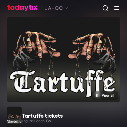
LA+OC
View all
Tartuffe tickets
Laguna Beach, CA