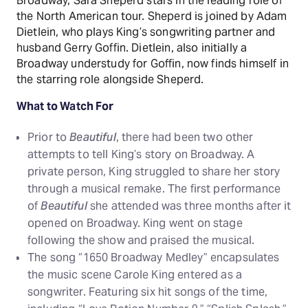
Broadway, Sara Sheperd stars in the leading role of
the North American tour. Sheperd is joined by Adam
Dietlein, who plays King’s songwriting partner and
husband Gerry Goffin. Dietlein, also initially a
Broadway understudy for Goffin, now finds himself in
the starring role alongside Sheperd.
What to Watch For
Prior to
Beautiful
, there had been two other
attempts to tell King’s story on Broadway. A
private person, King struggled to share her story
through a musical remake. The first performance
of
Beautiful
she attended was three months after it
opened on Broadway. King went on stage
following the show and praised the musical.
The song “1650 Broadway Medley” encapsulates
the music scene Carole King entered as a
songwriter. Featuring six hit songs of the time,