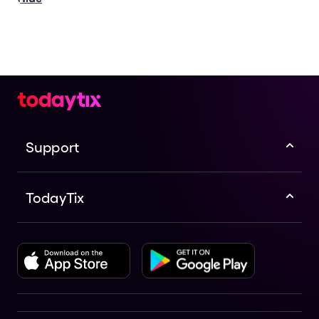
Support
TodayTix