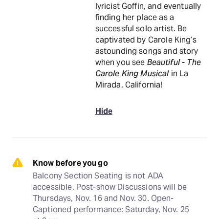
lyricist Goffin, and eventually
finding her place as a
successful solo artist. Be
captivated by Carole King’s
astounding songs and story
when you see
Beautiful - The
Carole King Musical
in La
Mirada, California!
Hide
Know before you go
Balcony Section Seating is not ADA 
accessible. Post-show Discussions will be 
Thursdays, Nov. 16 and Nov. 30. Open-
Captioned performance: Saturday, Nov. 25 