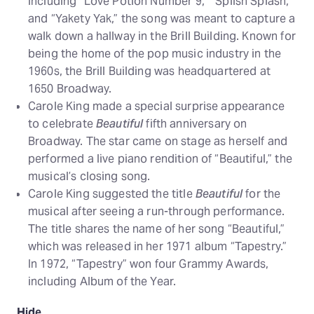
including “Love Potion Number 9,” “Splish Splash,”
and “Yakety Yak,” the song was meant to capture a
walk down a hallway in the Brill Building. Known for
being the home of the pop music industry in the
1960s, the Brill Building was headquartered at
1650 Broadway.
Carole King made a special surprise appearance
to celebrate
Beautiful
fifth anniversary on
Broadway. The star came on stage as herself and
performed a live piano rendition of “Beautiful,” the
musical’s closing song.
Carole King suggested the title
Beautiful
for the
musical after seeing a run-through performance.
The title shares the name of her song “Beautiful,”
which was released in her 1971 album “Tapestry.”
In 1972, “Tapestry” won four Grammy Awards,
including Album of the Year.
Hide