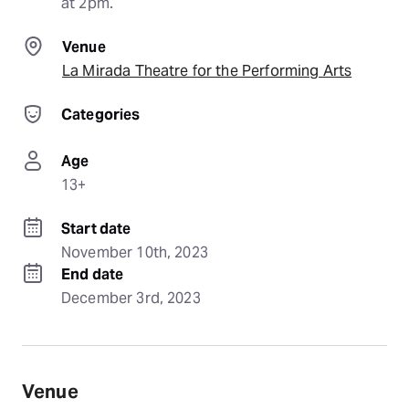
at 2pm.
Venue
La Mirada Theatre for the Performing Arts
Categories
Age
13+
Start date
November 10th, 2023
End date
December 3rd, 2023
Venue