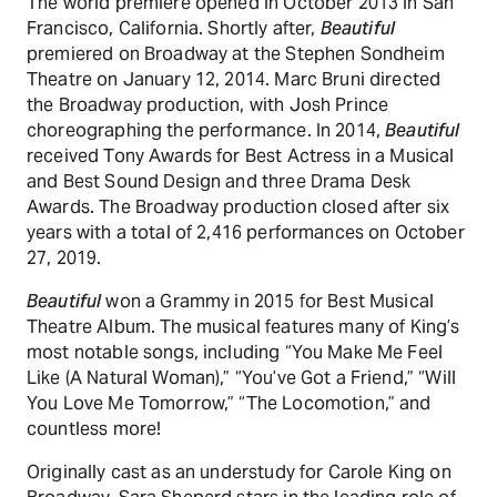
The world premiere opened in October 2013 in San
Francisco, California. Shortly after,
Beautiful
premiered on Broadway at the Stephen Sondheim
Theatre on January 12, 2014. Marc Bruni directed
the Broadway production, with Josh Prince
choreographing the performance. In 2014,
Beautiful
received Tony Awards for Best Actress in a Musical
and Best Sound Design and three Drama Desk
Awards. The Broadway production closed after six
years with a total of 2,416 performances on October
27, 2019.
Beautiful
won a Grammy in 2015 for Best Musical
Theatre Album. The musical features many of King’s
most notable songs, including “You Make Me Feel
Like (A Natural Woman),” “You’ve Got a Friend,” “Will
You Love Me Tomorrow,” “The Locomotion,” and
countless more!
Originally cast as an understudy for Carole King on