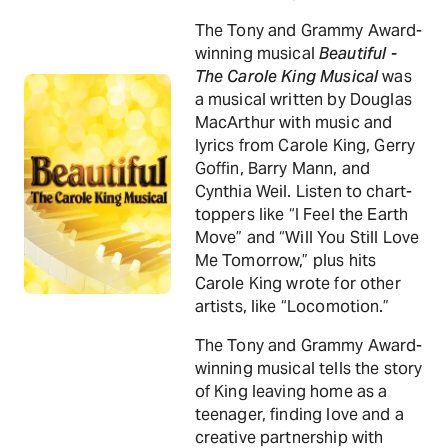
The Tony and Grammy Award-
winning musical
Beautiful -
The Carole King Musical
was
a musical written by Douglas
MacArthur with music and
lyrics from Carole King, Gerry
Goffin, Barry Mann, and
Cynthia Weil. Listen to chart-
toppers like “I Feel the Earth
Move” and “Will You Still Love
Me Tomorrow,” plus hits
Carole King wrote for other
artists, like “Locomotion.”
The Tony and Grammy Award-
winning musical tells the story
of King leaving home as a
teenager, finding love and a
creative partnership with