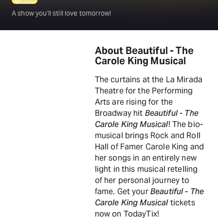
A show you'll still love tomorrow!
About Beautiful - The
Carole King Musical
The curtains at the La Mirada
Theatre for the Performing
Arts are rising for the
Broadway hit
Beautiful - The
Carole King Musical
! The bio-
musical brings Rock and Roll
Hall of Famer Carole King and
her songs in an entirely new
light in this musical retelling
of her personal journey to
fame. Get your
Beautiful - The
Carole King Musical
tickets
now on TodayTix!