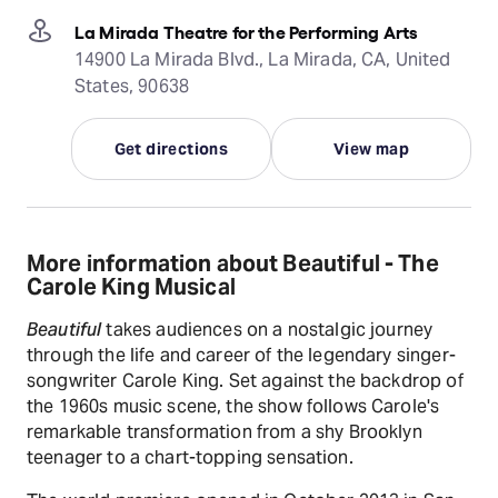
La Mirada Theatre for the Performing Arts
14900 La Mirada Blvd., La Mirada, CA, United
States, 90638
Get directions
View map
More information about Beautiful - The
Carole King Musical
Beautiful
takes audiences on a nostalgic journey
through the life and career of the legendary singer-
songwriter Carole King. Set against the backdrop of
the 1960s music scene, the show follows Carole's
remarkable transformation from a shy Brooklyn
teenager to a chart-topping sensation.