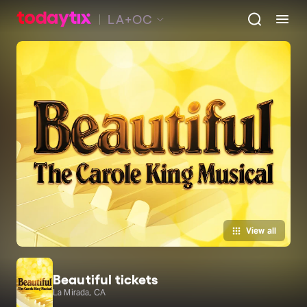
LA+OC
View all
Beautiful tickets
La Mirada, CA