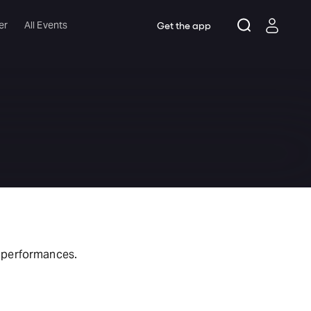
er
All Events
Get the app
t performances.