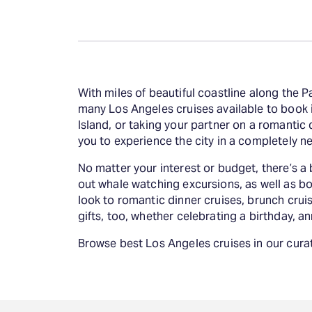
With miles of beautiful coastline along the P
many Los Angeles cruises available to book i
Island, or taking your partner on a romantic 
you to experience the city in a completely n
No matter your interest or budget, there’s a b
out whale watching excursions, as well as bo
look to romantic dinner cruises, brunch cruis
gifts, too, whether celebrating a birthday, an
Browse best Los Angeles cruises in our curat