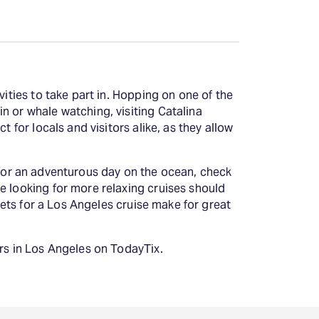
vities to take part in. Hopping on one of the
n or whale watching, visiting Catalina
 for locals and visitors alike, as they allow
ng for an adventurous day on the ocean, check
e looking for more relaxing cruises should
ckets for a Los Angeles cruise make for great
urs in Los Angeles on TodayTix.