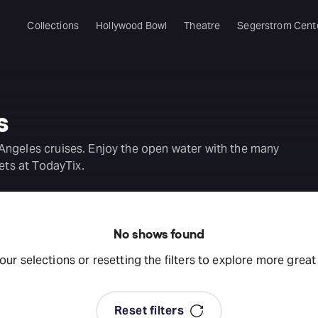
Collections
Hollywood Bowl
Theatre
Segerstrom Cent
s
Angeles cruises. Enjoy the open water with the many
ets at TodayTix.
No shows found
your selections or resetting the filters to explore more grea
Reset filters