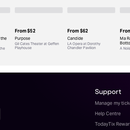
From
$52
From
$62
Fro
 the
Purpose
Candide
Ma Ra
Bott
Gil Cates Theater at Geffen
LA Opera at Dorothy
Playhouse
Chandler Pavilion
the
A Noi
Support
Manage my tick
Help Centre
TodayTix Rewar