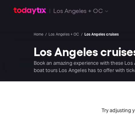
Los Angeles + OC
Home
Los Angeles + OC
Los Angeles cruises
Los Angeles cruise
Book an amazing experience with these Los 
boat tours Los Angeles has to offer with tick
Try adjusting 