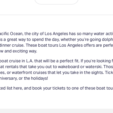
acific Ocean, the city of Los Angeles has so many water acti
s a great way to spend the day, whether you’re going dolphi
dinner cruise. These boat tours Los Angeles offers are perfect
ew and exciting way.
oat cruise in L.A. that will be a perfect fit. If you’re looki
at rentals that take you out to wakeboard or waterski. Thos
es, or waterfront cruises that let you take in the sights. Ti
niversary, or the holidays!
ed list here, and book your tickets to one of these boat to