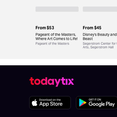
From
$53
From
$45
Pageant of the Masters,
Disney's Beauty and
Where Art Comes to Life!
Beast
Pageant of the Masters
Segerstrom Center for 
Arts, Segerstrom Hall