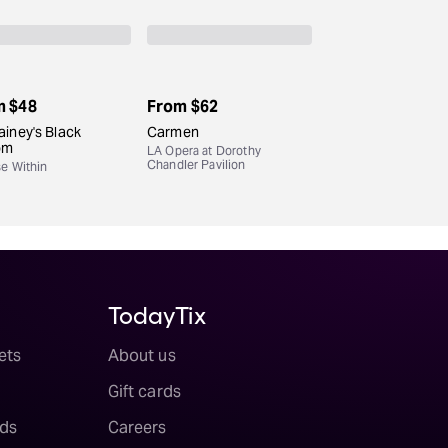
m
$48
From
$62
iney's Black
Carmen
om
LA Opera at Dorothy
Chandler Pavilion
se Within
TodayTix
ets
About us
Gift cards
ds
Careers