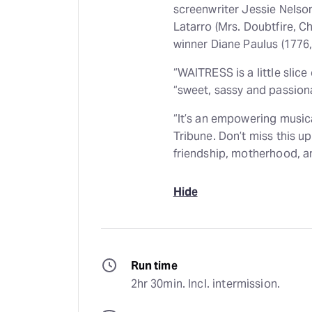
screenwriter Jessie Nelso
Latarro (Mrs. Doubtfire, C
winner Diane Paulus (1776, 
“WAITRESS is a little slic
“sweet, sassy and passion
“It’s an empowering musica
Tribune. Don’t miss this up
friendship, motherhood, a
Hide
Run time
2hr 30min. Incl. intermission.