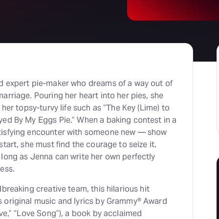
d expert pie-maker who dreams of a way out of
arriage. Pouring her heart into her pies, she
 her topsy-turvy life such as “The Key (Lime) to
yed By My Eggs Pie.” When a baking contest in a
tisfying encounter with someone new — show
tart, she must find the courage to seize it.
 long as Jenna can write her own perfectly
ess.
breaking creative team, this hilarious hit
 original music and lyrics by Grammy® Award
ave,” “Love Song”), a book by acclaimed