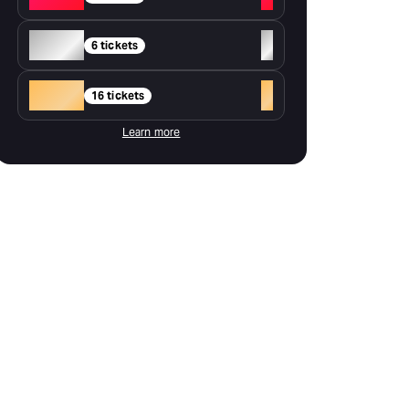
Silver
+
6 tickets
Gold
+
16 tickets
Learn more