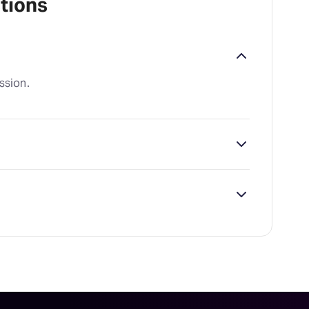
tions
ssion.
lander Theatre, which is located at 24 W.
ailability on Waitress tickets on TodayTix.