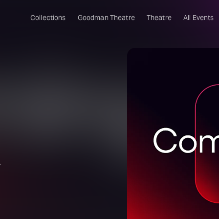
Collections
Goodman Theatre
Theatre
All Events
.