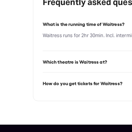
Frequently asked ques
What is the running time of Waitress?
Waitress runs for 2hr 30min. Incl. intermi
Which theatre is Waitress at?
Waitress is at Chicago's James M. Neder
Randolph St, Chicago, 60601.
How do you get tickets for Waitress?
Check the top of this page for current av