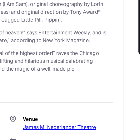
n (I Am Sam), original choreography by Lorin
hess) and original direction by Tony Award®
Jagged Little Pill, Pippin).
e of heaven!” says Entertainment Weekly, and is
ate,” according to New York Magazine.
l of the highest order!” raves the Chicago
lifting and hilarious musical celebrating
nd the magic of a well-made pie.
Venue
James M. Nederlander Theatre