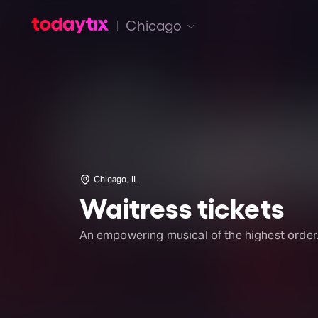
Chicago
Chicago, IL
Waitress tickets
An empowering musical of the highest order