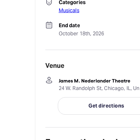
Categories
Musicals
End date
October 18th, 2026
Venue
James M. Nederlander Theatre
24 W. Randolph St, Chicago, IL, Un
Get directions