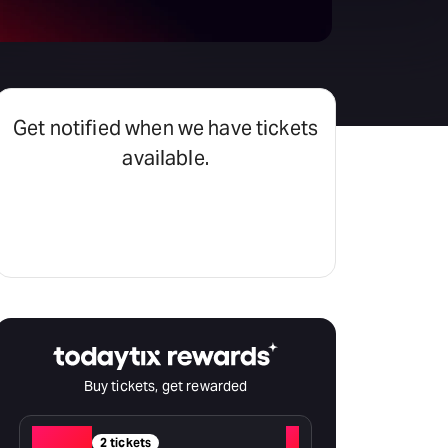
Get notified when we have tickets
available.
Set an alert
Buy tickets, get rewarded
Red
+
2 tickets