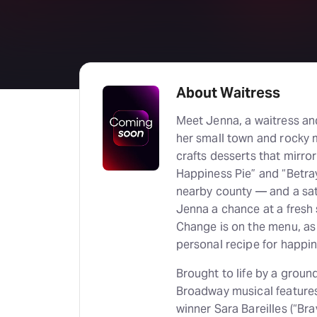
About Waitress
Meet Jenna, a waitress an
her small town and rocky m
crafts desserts that mirror
Happiness Pie” and “Betra
nearby county — and a sa
Jenna a chance at a fresh s
Change is on the menu, as
personal recipe for happin
Brought to life by a ground
Broadway musical features
winner Sara Bareilles (“Br