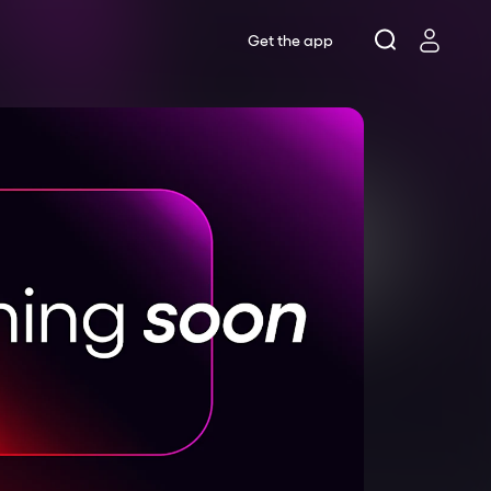
Get the app