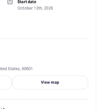
Start date
October 13th, 2026
ited States, 60601
View map