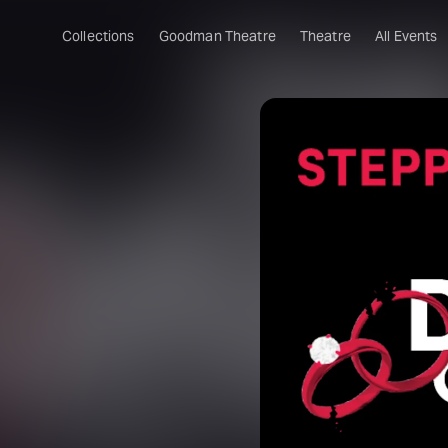
Collections
Goodman Theatre
Theatre
All Events