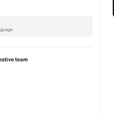
nguage.
eative team