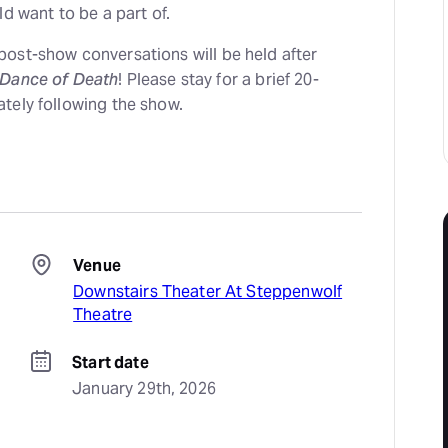
ld want to be a part of.
ost-show conversations will be held after
 Dance of Death
! Please stay for a brief 20-
tely following the show.
Venue
Downstairs Theater At Steppenwolf
Theatre
Start date
January 29th, 2026