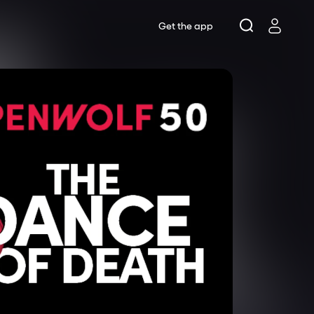
Get the app