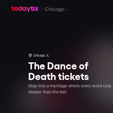
Chicago
Chicago, IL
The Dance of
Death tickets
Step into a marriage where every word cuts
deeper than the last.