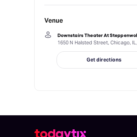
Venue
Downstairs Theater At Steppenwol
1650 N Halsted Street, Chicago, IL
Get directions