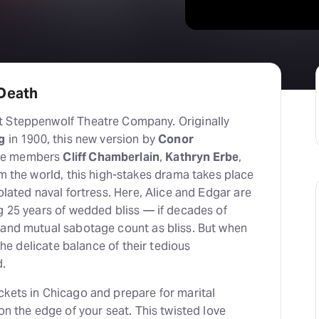
 Death
t Steppenwolf Theatre Company. Originally
g
in 1900, this new version by
Conor
le members
Cliff Chamberlain
,
Kathryn Erbe
,
om the world, this high-stakes drama takes place
olated naval fortress. Here, Alice and Edgar are
g 25 years of wedded bliss — if decades of
 and mutual sabotage count as bliss. But when
 the delicate balance of their tedious
d.
ckets in Chicago and prepare for marital
on the edge of your seat. This twisted love