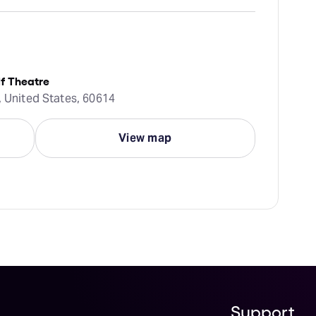
f Theatre
, United States, 60614
View map
Support