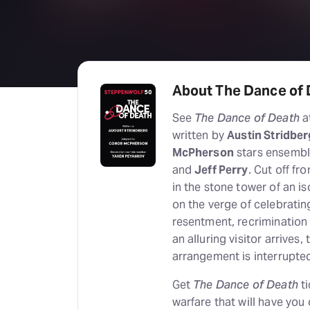
About The Dance of
See
The Dance of Death
a
written by
Austin Stridber
McPherson
stars ensemb
and
Jeff Perry
. Cut off fr
in the stone tower of an is
on the verge of celebratin
resentment, recrimination
an alluring visitor arrives,
arrangement is interrupte
Get
The Dance of Death
ti
warfare that will have you 