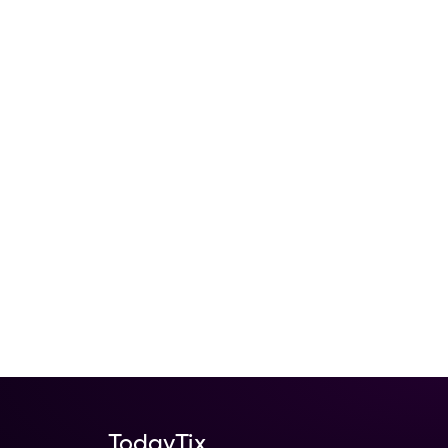
TodayTix