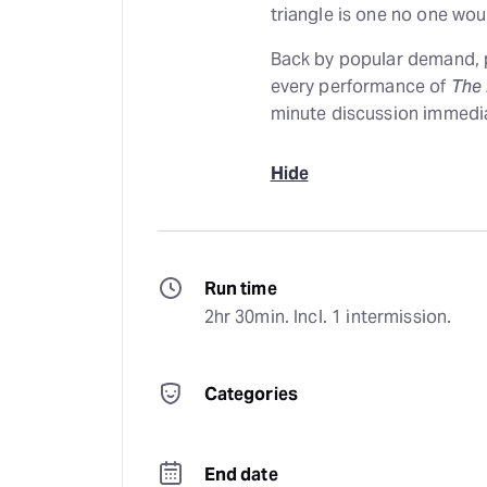
triangle is one no one wou
Back by popular demand, p
every performance of
The
minute discussion immedia
Hide
Run time
2hr 30min. Incl. 1 intermission.
Categories
End date