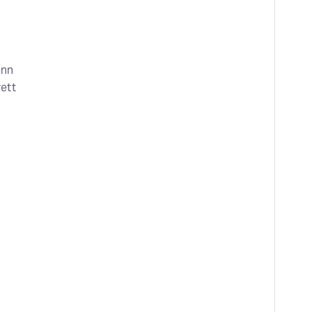
enn
ett