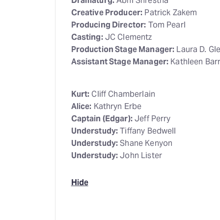
Dramaturg:
Abhi Shrestha
Creative Producer:
Patrick Zakem
Producing Director:
Tom Pearl
Casting:
JC Clementz
Production Stage Manager:
Laura D. Gl
Assistant Stage Manager:
Kathleen Barr
Kurt:
Cliff Chamberlain
Alice:
Kathryn Erbe
Captain (Edgar):
Jeff Perry
Understudy:
Tiffany Bedwell
Understudy:
Shane Kenyon
Understudy:
John Lister
Hide