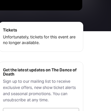
Tickets
Unfortunately, tickets for this event are
no longer available.
Get the latest updates on The Dance of
Death
Sign up to our mailing list to receive
exclusive offers, new show ticket alerts
and seasonal promotions. You can
unsubscribe at any time.