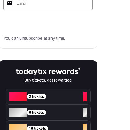
Subscribe
You can unsubscribe at any time.
Buy tickets, get rewarded
Red
+
2 tickets
Silver
+
6 tickets
Gold
+
16 tickets