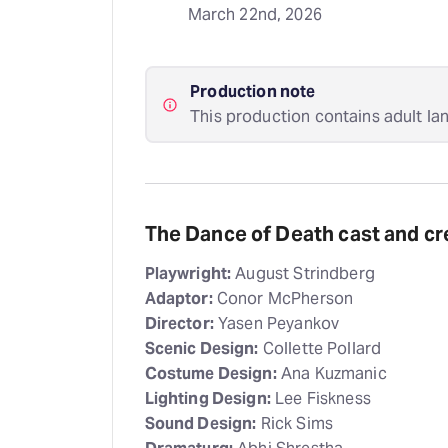
March 22nd, 2026
Production note
This production contains adult la
The Dance of Death cast and cr
Playwright:
August Strindberg
Adaptor:
Conor McPherson
Director:
Yasen Peyankov
Scenic Design:
Collette Pollard
Costume Design:
Ana Kuzmanic
Lighting Design:
Lee Fiskness
Sound Design:
Rick Sims