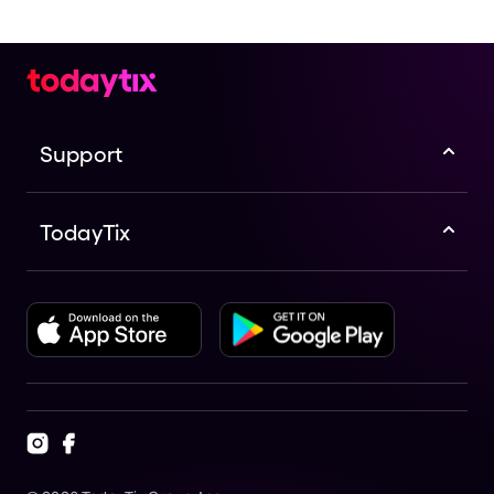
Support
TodayTix