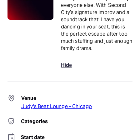
everyone else. With Second
City’s signature improv and a
soundtrack that’ll have you
dancing in your seat, this is
the perfect escape after too
much stuffing and just enough
family drama.
Hide
Venue
Judy's Beat Lounge - Chicago
Categories
Start date