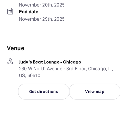
November 20th, 2025
End date
November 29th, 2025
Venue
Judy's Beat Lounge - Chicago
230 W North Avenue - 3rd Floor, Chicago, IL,
US, 60610
Get directions
View map