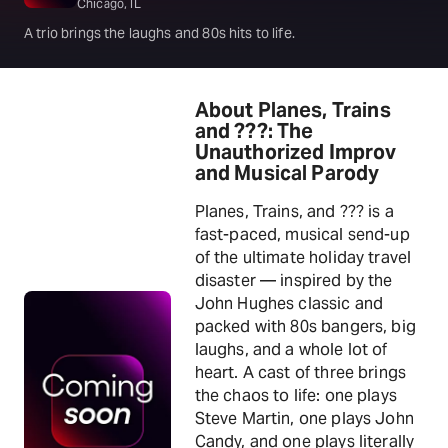
Chicago, IL
A trio brings the laughs and 80s hits to life.
About Planes, Trains
and ???: The
Unauthorized Improv
and Musical Parody
Planes, Trains, and ??? is a
fast-paced, musical send-up
of the ultimate holiday travel
disaster — inspired by the
John Hughes classic and
packed with 80s bangers, big
laughs, and a whole lot of
heart. A cast of three brings
the chaos to life: one plays
Steve Martin, one plays John
Candy, and one plays literally