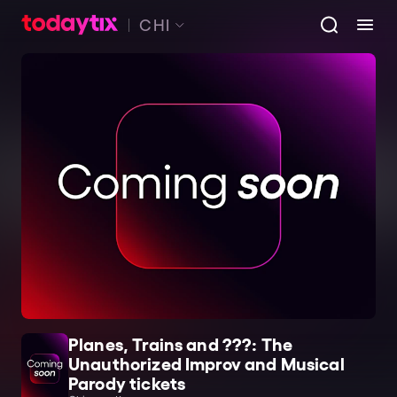
CHI
Planes, Trains and ???: The
Unauthorized Improv and Musical
Parody tickets