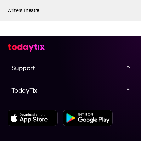
Writers Theatre
Support
TodayTix