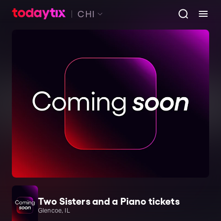
CHI
Two Sisters and a Piano tickets
Glencoe, IL