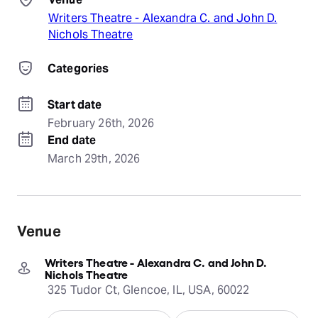
Writers Theatre - Alexandra C. and John D.
Nichols Theatre
Categories
Start date
February 26th, 2026
End date
March 29th, 2026
Venue
Writers Theatre - Alexandra C. and John D.
Nichols Theatre
325 Tudor Ct, Glencoe, IL, USA, 60022