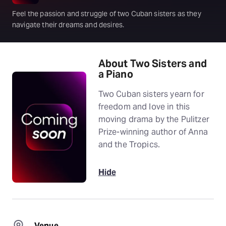
Feel the passion and struggle of two Cuban sisters as they
navigate their dreams and desires.
About Two Sisters and
a Piano
Two Cuban sisters yearn for
freedom and love in this
moving drama by the Pulitzer
Prize-winning author of Anna
and the Tropics.
Hide
Venue