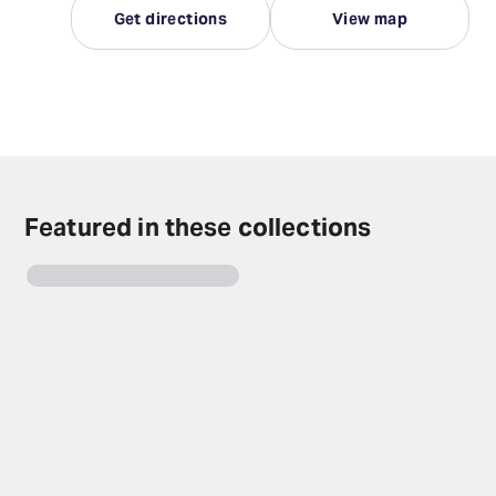
Get directions
View map
Featured in these collections