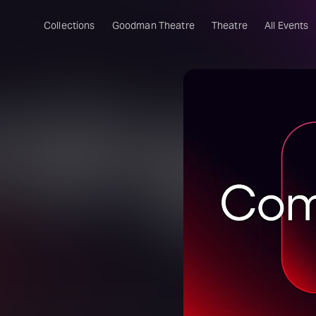
Collections
Goodman Theatre
Theatre
All Events