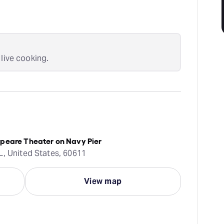
 live cooking.
peare Theater on Navy Pier
L, United States, 60611
View map