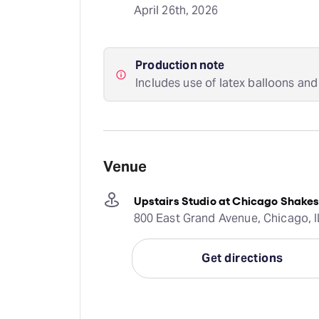
April 26th, 2026
Production note
Includes use of latex balloons and
Venue
Upstairs Studio at Chicago Shakes
800 East Grand Avenue, Chicago, I
Get directions