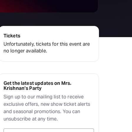
Tickets
Unfortunately, tickets for this event are
no longer available.
Get the latest updates on Mrs.
Krishnan’s Party
Sign up to our mailing list to receive
exclusive offers, new show ticket alerts
and seasonal promotions. You can
unsubscribe at any time.