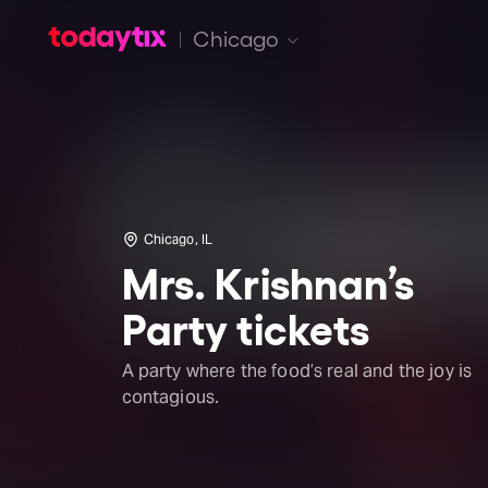
Chicago
Chicago, IL
Mrs. Krishnan’s
Party tickets
A party where the food’s real and the joy is
contagious.