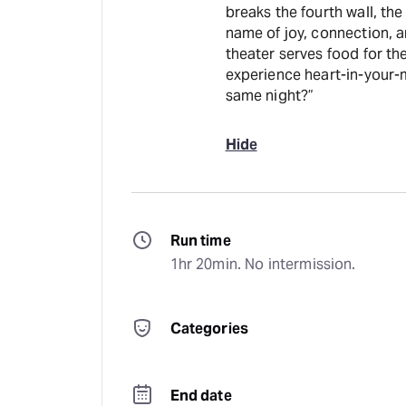
breaks the fourth wall, the
name of joy, connection, a
theater serves food for the belly and the 
experience heart-in-your-m
same night?”
Hide
Run time
1hr 20min. No intermission.
Categories
End date