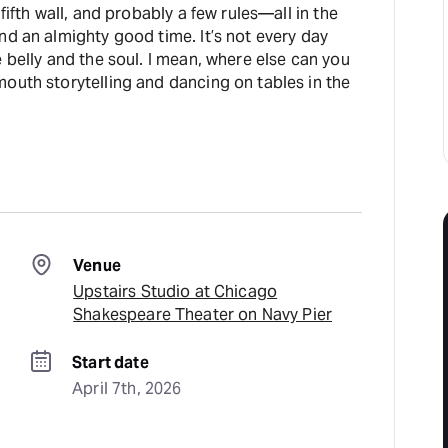
 fifth wall, and probably a few rules—all in the
nd an almighty good time. It’s not every day
soul. I mean, where else can you
outh storytelling and dancing on tables in the
Venue
Upstairs Studio at Chicago
Shakespeare Theater on Navy Pier
Start date
April 7th, 2026