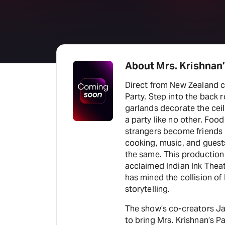
About Mrs. Krishnan’
Direct from New Zealand c
Party. Step into the back 
garlands decorate the ceil
a party like no other. Foo
strangers become friends in
cooking, music, and guest
the same. This production
acclaimed Indian Ink The
has mined the collision of 
storytelling.
The show’s co-creators Jac
to bring Mrs. Krishnan’s 