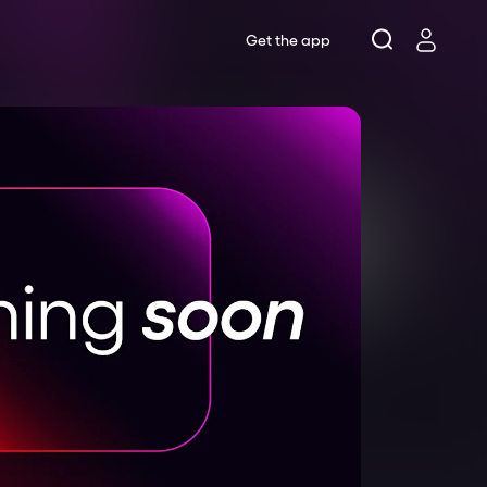
Get the app