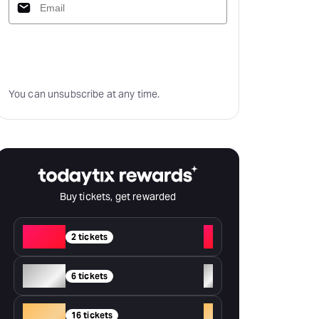
Subscribe
You can unsubscribe at any time.
Buy tickets, get rewarded
Red
+
2 tickets
Silver
+
6 tickets
Gold
+
16 tickets