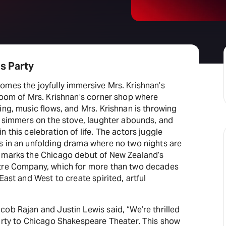
s Party
omes the joyfully immersive Mrs. Krishnan’s
room of Mrs. Krishnan’s corner shop where
ing, music flows, and Mrs. Krishnan is throwing
d simmers on the stove, laughter abounds, and
 this celebration of life. The actors juggle
s in an unfolding drama where no two nights are
 marks the Chicago debut of New Zealand’s
atre Company, which for more than two decades
East and West to create spirited, artful
ob Rajan and Justin Lewis said, “We’re thrilled
Party to Chicago Shakespeare Theater. This show