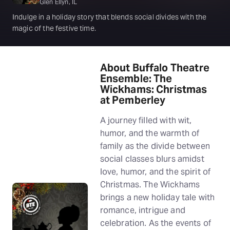
Glen Ellyn, IL
Indulge in a holiday story that blends social divides with the
magic of the festive time.
About Buffalo Theatre
Ensemble: The
Wickhams: Christmas
at Pemberley
A journey filled with wit,
humor, and the warmth of
family as the divide between
social classes blurs amidst
love, humor, and the spirit of
Christmas. The Wickhams
brings a new holiday tale with
romance, intrigue and
celebration. As the events of