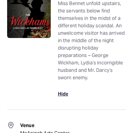
Miss Bennet unfold upstairs,
the servants below find
themselves in the midst of a
different holiday scandal. An
unwelcome visitor has arrived
in the middle of the night
disrupting holiday
preparations – George
Wickham, Lydia’s incorrigible
husband and Mr. Darcy’s
sworn enemy.
Hide
Venue