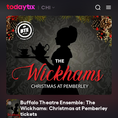
CHI
Buffalo Theatre Ensemble: The
Wickhams: Christmas at Pemberley
tickets