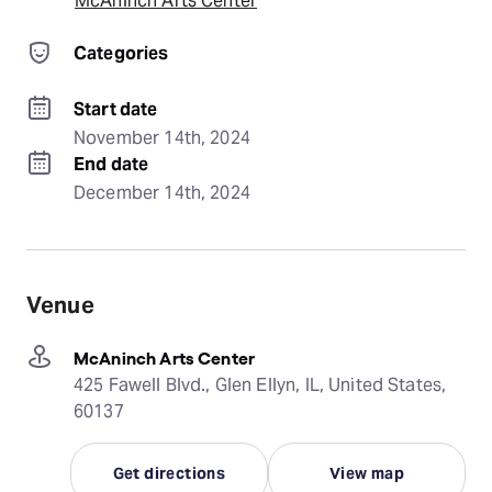
McAninch Arts Center
Categories
Start date
November 14th, 2024
End date
December 14th, 2024
Venue
McAninch Arts Center
425 Fawell Blvd., Glen Ellyn, IL, United States,
60137
Get directions
View map