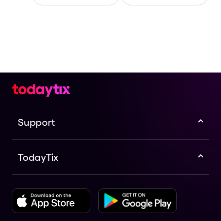
Support
TodayTix