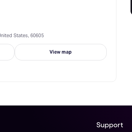
United States, 60605
View map
Support