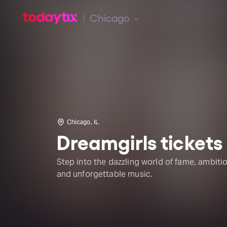
Chicago
Chicago, IL
Dreamgirls tickets
Step into the dazzling world of fame, ambitio
and unforgettable music.