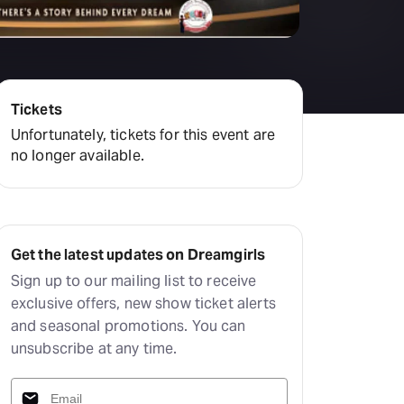
Tickets
Unfortunately, tickets for this event are
no longer available.
Get the latest updates on Dreamgirls
Sign up to our mailing list to receive
exclusive offers, new show ticket alerts
and seasonal promotions. You can
unsubscribe at any time.