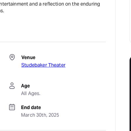
ntertainment and a reflection on the enduring
s.
Venue
Studebaker Theater
Age
All Ages.
End date
March 30th, 2025