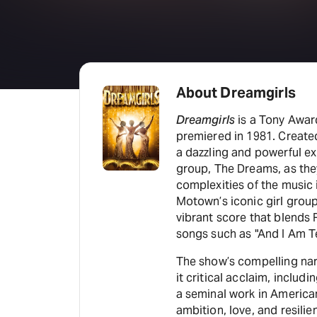
About Dreamgirls
Dreamgirls
is a Tony Awar
premiered in 1981. Create
a dazzling and powerful expl
group, The Dreams, as the
complexities of the music i
Motown’s iconic girl grou
vibrant score that blends 
songs such as "And I Am Te
The show’s compelling na
it critical acclaim, includ
a seminal work in American
ambition, love, and resilie