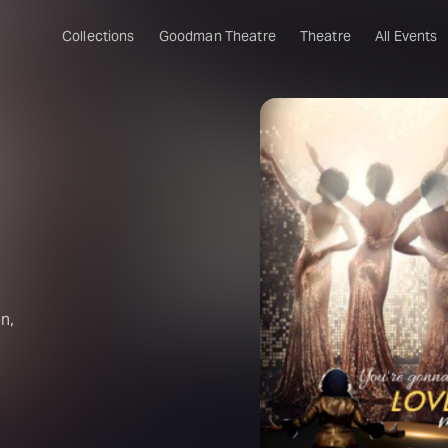
Collections
Goodman Theatre
Theatre
All Events
n,