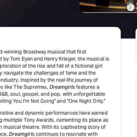
d-winning Broadway musical that first
d by Tom Eyen and Henry Krieger, the musical is
oration of the rise and fall of a fictional girl
y navigate the challenges of fame and the
ndustry. Inspired by the real-life journey of
ps like The Supremes,
Dreamgirls
features a
R&B, soul, gospel, and pop, with unforgettable
lling You I'm Not Going" and "One Night Only."
rrative and dynamic performances have earned
ing multiple Tony Awards, cementing its place as
 musical theatre. With its captivating story of
nce,
Dreamgirl
s continues to resonate with