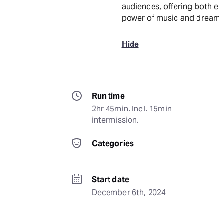
audiences, offering both e
power of music and dream
Hide
Run time
2hr 45min. Incl. 15min 
intermission.
Categories
Start date
December 6th, 2024