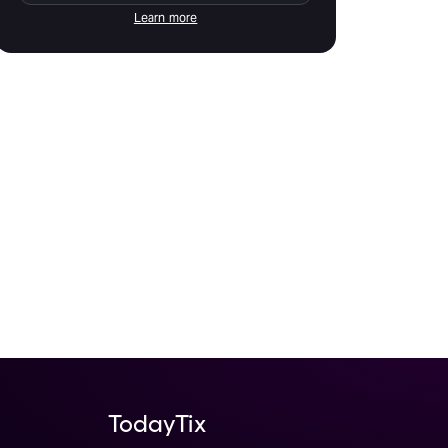
Learn more
TodayTix