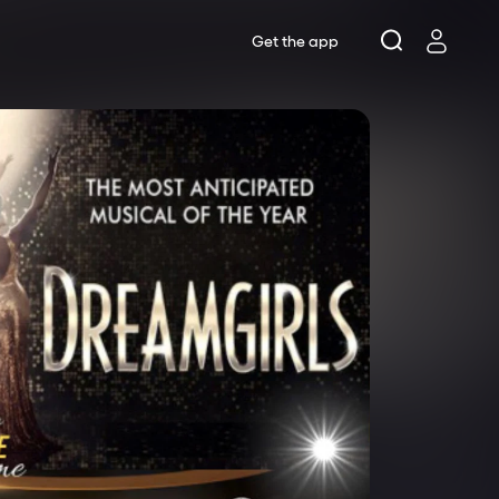
Get the app