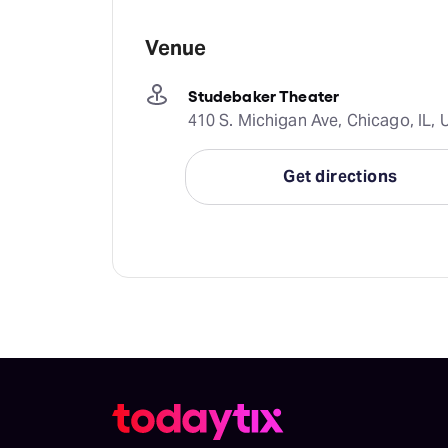
Venue
Studebaker Theater
410 S. Michigan Ave, Chicago, IL, 
Get directions