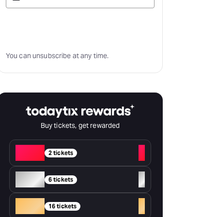
Subscribe
You can unsubscribe at any time.
Buy tickets, get rewarded
Red
+
2 tickets
Silver
+
6 tickets
Gold
+
16 tickets