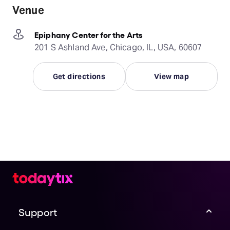
Venue
Epiphany Center for the Arts
201 S Ashland Ave, Chicago, IL, USA, 60607
Get directions
View map
Support