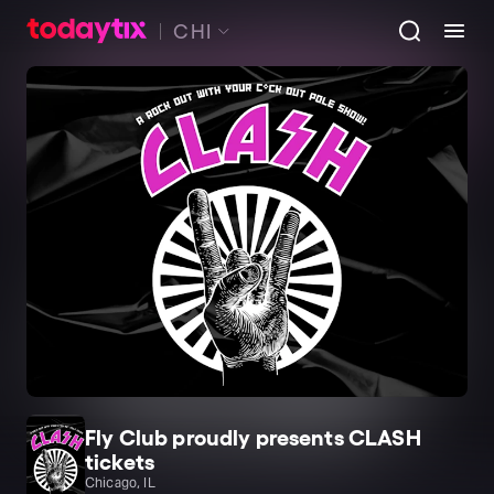
CHI
Fly Club proudly presents CLASH
tickets
Chicago, IL