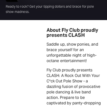
Ready to rock? Get your tipping dollars and brace for pole
show madness.
About Fly Club proudly
presents CLASH
Saddle up, show ponies, and
brace yourself for an
unforgettable night of high-
octane entertainment!
Fly Club proudly presents
CLASH: A Rock Out With Your
C*ck Out Pole Show - a
dazzling fusion of provocative
pole dancing & live band
action. Prepare to be
captivated by panty-dropping