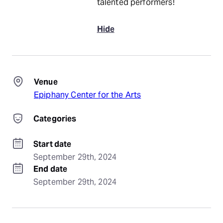
talented performers!
Hide
Venue
Epiphany Center for the Arts
Categories
Start date
September 29th, 2024
End date
September 29th, 2024