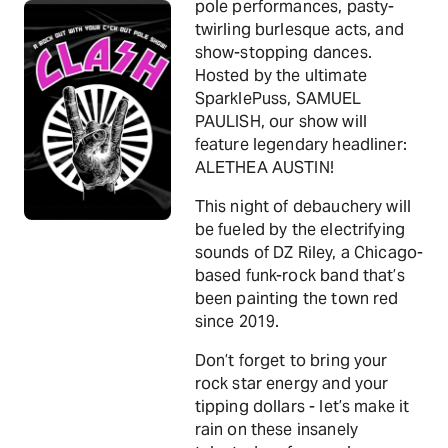
pole performances, pasty-
twirling burlesque acts, and
show-stopping dances.
Hosted by the ultimate
SparklePuss, SAMUEL
PAULISH, our show will
feature legendary headliner:
ALETHEA AUSTIN!
This night of debauchery will
be fueled by the electrifying
sounds of DZ Riley, a Chicago-
based funk-rock band that’s
been painting the town red
since 2019.
Don’t forget to bring your
rock star energy and your
tipping dollars - let’s make it
rain on these insanely