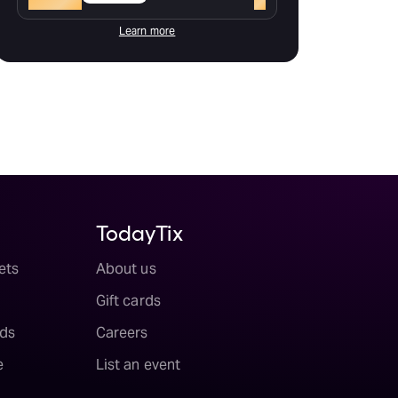
Learn more
TodayTix
ets
About us
Gift cards
ds
Careers
e
List an event