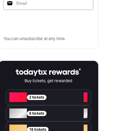
Subscribe
You can unsubscribe at any time.
Buy tickets, get rewarded
Red
+
2 tickets
Silver
+
6 tickets
Gold
+
16 tickets