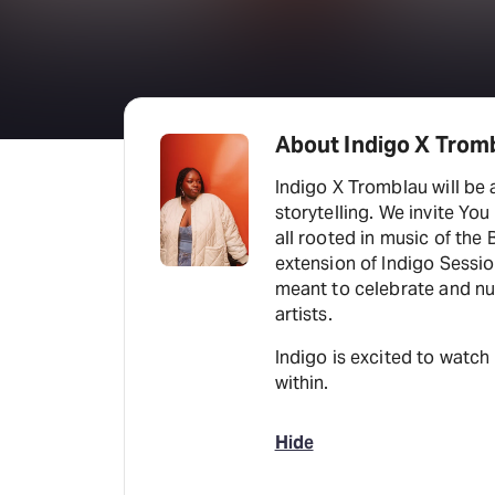
About Indigo X Trom
Indigo X Tromblau will be 
storytelling. We invite You
all rooted in music of the
extension of Indigo Sessio
meant to celebrate and nu
artists.
Indigo is excited to watch
within.
Hide