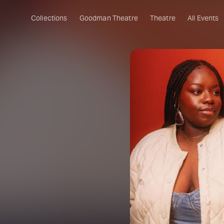
Collections
Goodman Theatre
Theatre
All Events
e