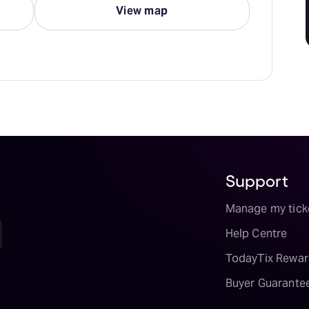
View map
Support
Manage my tick
Help Centre
TodayTix Rewar
Buyer Guarante