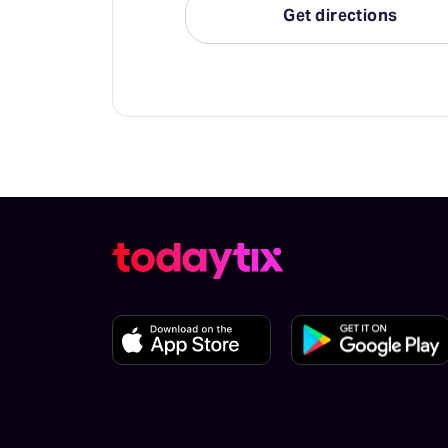
Get directions