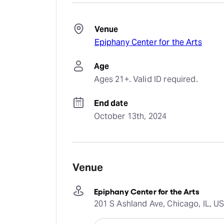
Venue
Epiphany Center for the Arts
Age
Ages 21+. Valid ID required.
End date
October 13th, 2024
Venue
Epiphany Center for the Arts
201 S Ashland Ave, Chicago, IL, U