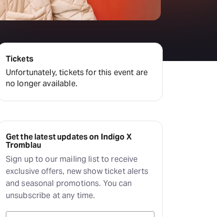
Tickets
Unfortunately, tickets for this event are
no longer available.
Get the latest updates on Indigo X
Tromblau
Sign up to our mailing list to receive
exclusive offers, new show ticket alerts
and seasonal promotions. You can
unsubscribe at any time.