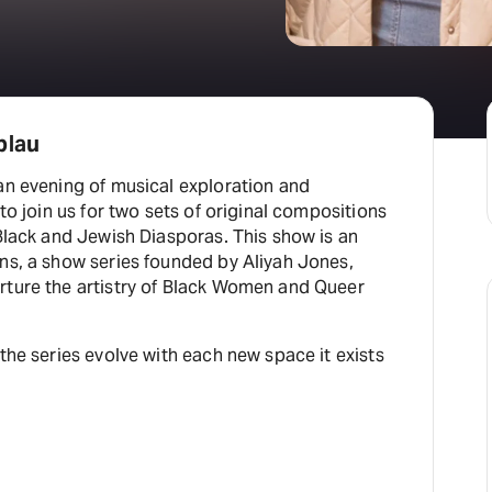
blau
an evening of musical exploration and
 to join us for two sets of original compositions
 Black and Jewish Diasporas. This show is an
ns, a show series founded by Aliyah Jones,
rture the artistry of Black Women and Queer
 the series evolve with each new space it exists