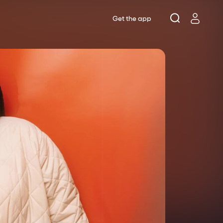
Get the app