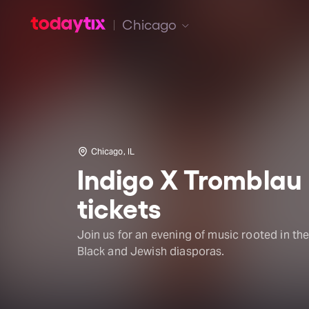
Chicago
Chicago, IL
Indigo X Tromblau
tickets
Join us for an evening of music rooted in th
Black and Jewish diasporas.