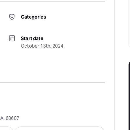
Categories
Start date
October 13th, 2024
SA, 60607