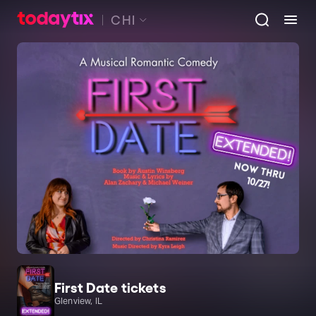
CHI
First Date tickets
Glenview, IL