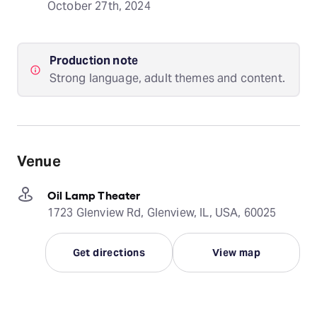
October 27th, 2024
Production note
Strong language, adult themes and content.
Venue
Oil Lamp Theater
1723 Glenview Rd, Glenview, IL, USA, 60025
Get directions
View map