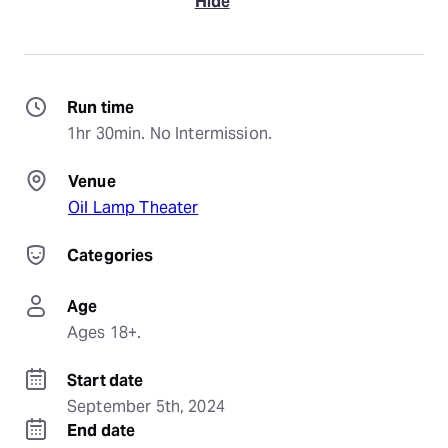
Hide
Run time
1hr 30min. No Intermission.
Venue
Oil Lamp Theater
Categories
Age
Ages 18+.
Start date
September 5th, 2024
End date