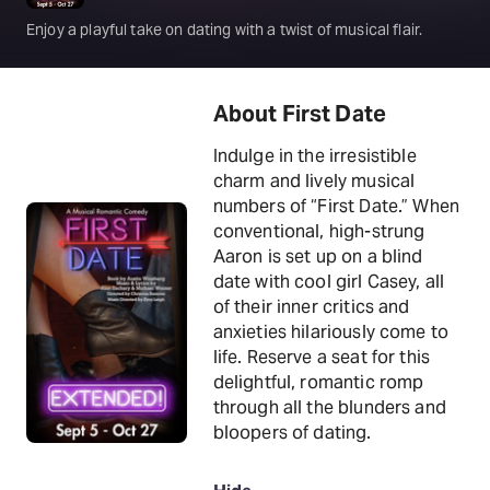
Enjoy a playful take on dating with a twist of musical flair.
About First Date
Indulge in the irresistible
charm and lively musical
numbers of “First Date.” When
conventional, high-strung
Aaron is set up on a blind
date with cool girl Casey, all
of their inner critics and
anxieties hilariously come to
life. Reserve a seat for this
delightful, romantic romp
through all the blunders and
bloopers of dating.