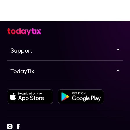
Support
TodayTix