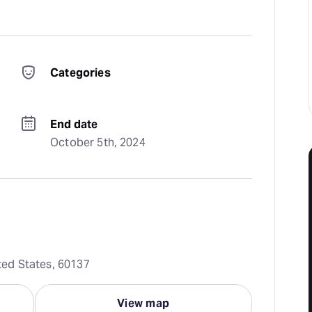
Categories
End date
October 5th, 2024
ited States, 60137
View map