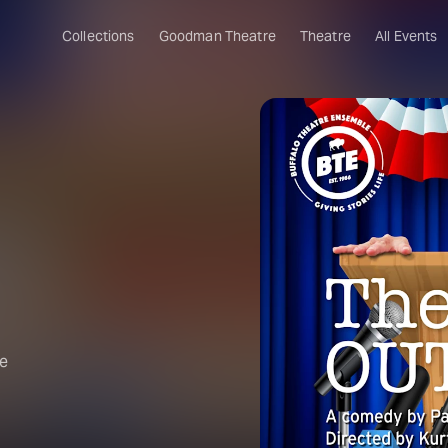
Collections
Goodman Theatre
Theatre
All Events
he