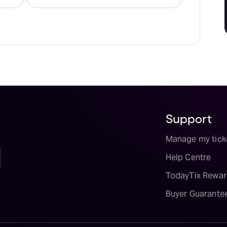
Support
Manage my tick
Help Centre
TodayTix Rewar
Buyer Guarante