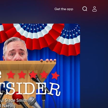
Get the app