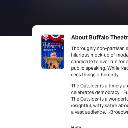
About Buffalo Theat
Thoroughly non-partisan la
hilarious mock-up of mode
candidate to ever run for o
public speaking. While Ned
sees things differently.
The Outsider is a timely a
celebrates democracy. “Fun
The Outsider is a wonderfu
insightful, witty satire ab
a vast audience.” -Broadw
Hide