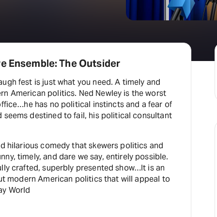
re Ensemble: The Outsider
ugh fest is just what you need. A timely and
rn American politics. Ned Newley is the worst
ffice…he has no political instincts and a fear of
 seems destined to fail, his political consultant
nd hilarious comedy that skewers politics and
ny, timely, and dare we say, entirely possible.
lly crafted, superbly presented show…It is an
out modern American politics that will appeal to
ay World