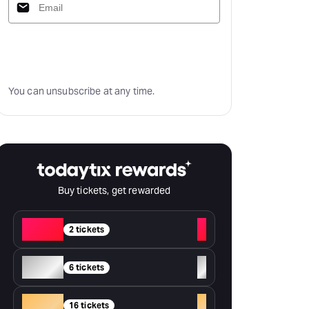
Subscribe
You can unsubscribe at any time.
Buy tickets, get rewarded
Red
+
2 tickets
Silver
+
6 tickets
Gold
+
16 tickets