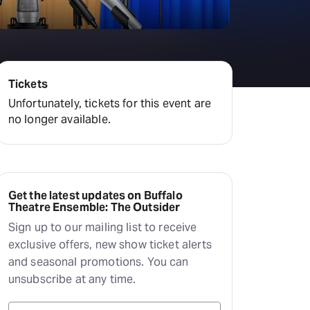
Tickets
Unfortunately, tickets for this event are
no longer available.
Get the latest updates on Buffalo
Theatre Ensemble: The Outsider
Sign up to our mailing list to receive
exclusive offers, new show ticket alerts
and seasonal promotions. You can
unsubscribe at any time.