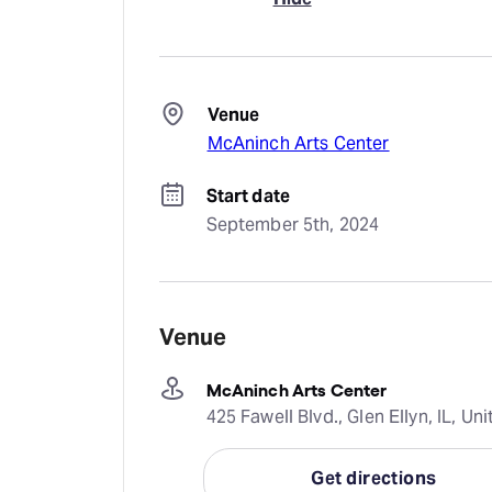
Venue
McAninch Arts Center
Start date
September 5th, 2024
Venue
McAninch Arts Center
425 Fawell Blvd., Glen Ellyn, IL, Un
Get directions