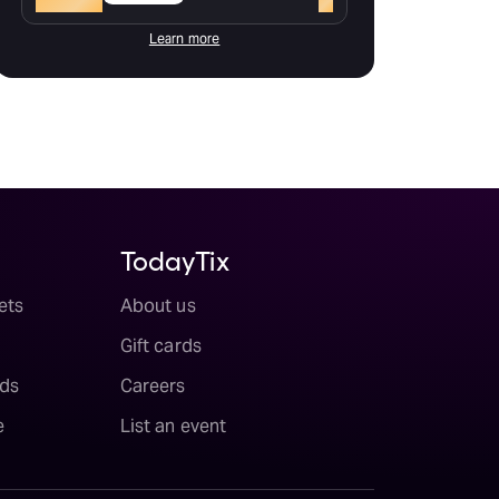
Learn more
TodayTix
ets
About us
Gift cards
ds
Careers
e
List an event