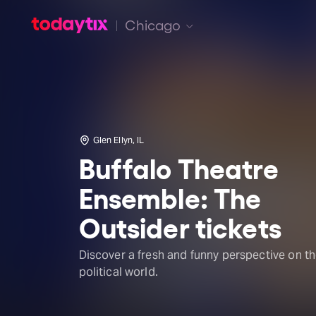
Chicago
Glen Ellyn, IL
Buffalo Theatre
Ensemble: The
Outsider tickets
Discover a fresh and funny perspective on t
political world.