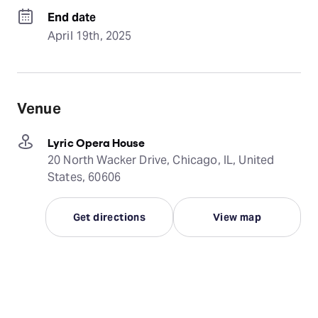
End date
April 19th, 2025
Venue
Lyric Opera House
20 North Wacker Drive, Chicago, IL, United
States, 60606
Get directions
View map