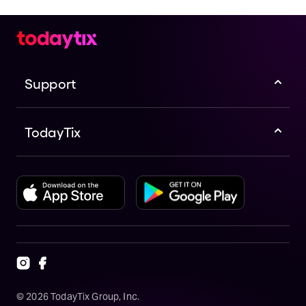
Support
TodayTix
©
2026
TodayTix Group, Inc.