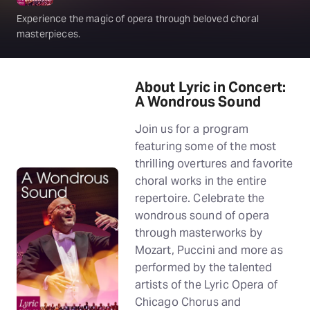
Experience the magic of opera through beloved choral
masterpieces.
About Lyric in Concert:
A Wondrous Sound
Join us for a program
featuring some of the most
thrilling overtures and favorite
choral works in the entire
repertoire. Celebrate the
wondrous sound of opera
through masterworks by
Mozart, Puccini and more as
performed by the talented
artists of the Lyric Opera of
Chicago Chorus and