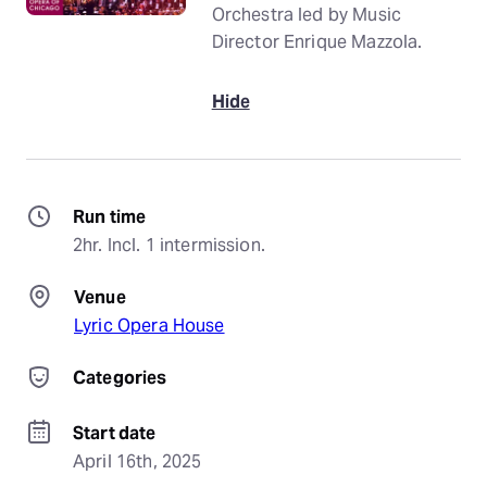
Orchestra led by Music
Director Enrique Mazzola.
Hide
Run time
2hr. Incl. 1 intermission.
Venue
Lyric Opera House
Categories
Start date
April 16th, 2025