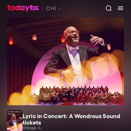
CHI
Lyric in Concert: A Wondrous Sound
tickets
Chicago, IL