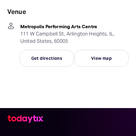
Venue
Metropolis Performing Arts Centre
111 W Campbell St, Arlington Heights, IL,
United States, 60005
Get directions
View map