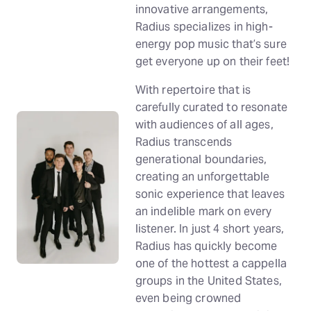
innovative arrangements,
Radius specializes in high-
energy pop music that’s sure
get everyone up on their feet!
With repertoire that is
carefully curated to resonate
with audiences of all ages,
Radius transcends
generational boundaries,
creating an unforgettable
sonic experience that leaves
an indelible mark on every
listener. In just 4 short years,
Radius has quickly become
one of the hottest a cappella
groups in the United States,
even being crowned