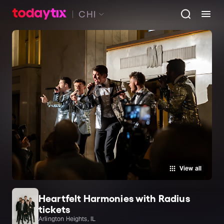
CHI
View all
Heartfelt Harmonies with Radius
tickets
Arlington Heights, IL