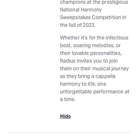
champions at the prestigious
National Harmony
Sweepstakes Competition in
the fall of 2023.
Whether it’s for the infectious
beat, soaring melodies, or
their lovable personalities,
Radius invites you to join
them on their musical journey
as they bring a cappella
harmony to life, one
unforgettable performance at
a time.
Hide