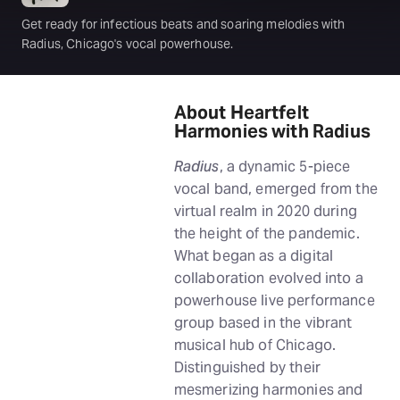
Get ready for infectious beats and soaring melodies with
Radius, Chicago's vocal powerhouse.
About Heartfelt
Harmonies with Radius
Radius
, a dynamic 5-piece
vocal band, emerged from the
virtual realm in 2020 during
the height of the pandemic.
What began as a digital
collaboration evolved into a
powerhouse live performance
group based in the vibrant
musical hub of Chicago.
Distinguished by their
mesmerizing harmonies and