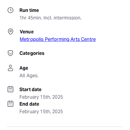
Run time
1hr 45min. Incl. intermission.
Venue
Metropolis Performing Arts Centre
Categories
Age
All Ages.
Start date
February 15th, 2025
End date
February 15th, 2025