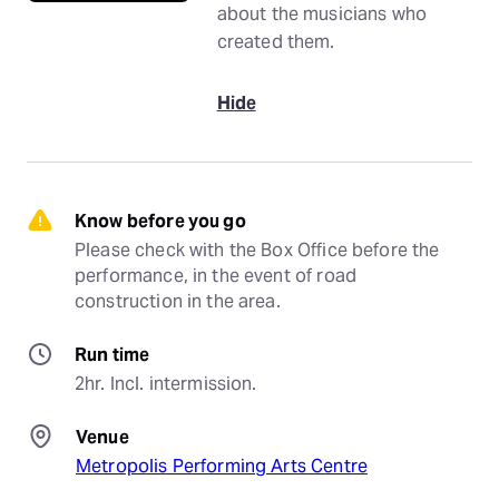
about the musicians who
created them.
Hide
Know before you go
Please check with the Box Office before the 
performance, in the event of road 
construction in the area.
Run time
2hr. Incl. intermission.
Venue
Metropolis Performing Arts Centre