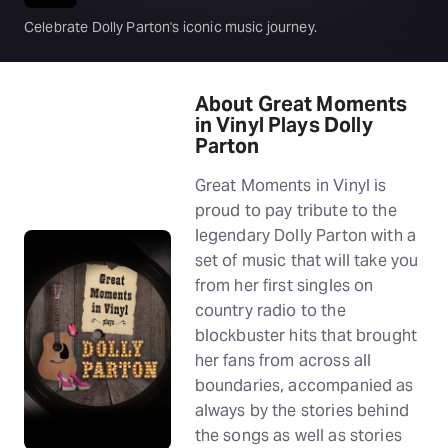
Celebrate Dolly Parton's iconic music journey.
About Great Moments
in Vinyl Plays Dolly
Parton
Great Moments in Vinyl is
proud to pay tribute to the
legendary Dolly Parton with a
set of music that will take you
from her first singles on
country radio to the
blockbuster hits that brought
her fans from across all
boundaries, accompanied as
always by the stories behind
the songs as well as stories