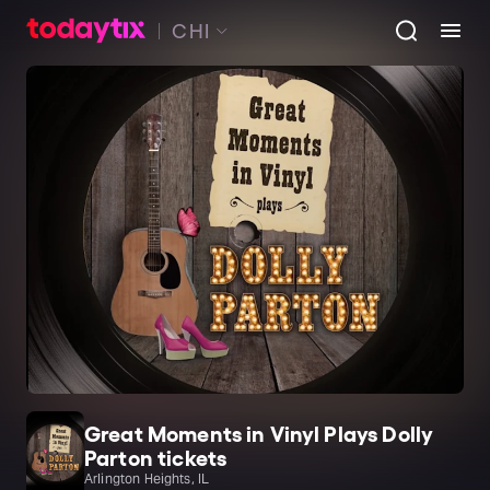
CHI
Great Moments in Vinyl Plays Dolly
Parton tickets
Arlington Heights, IL