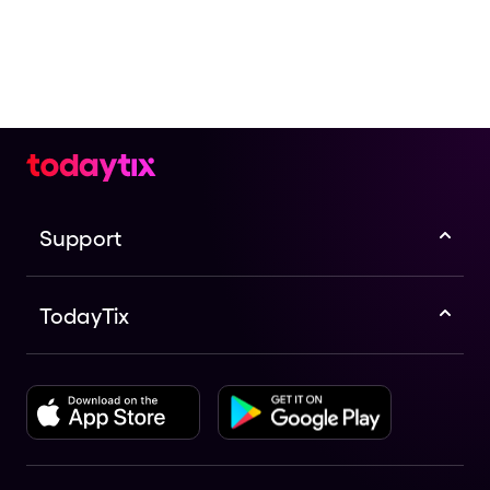
Support
TodayTix