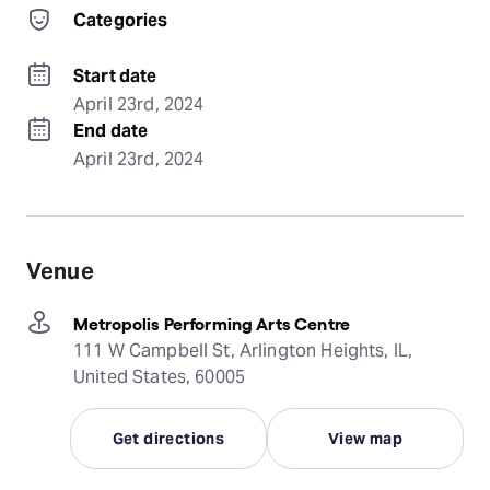
Categories
Start date
April 23rd, 2024
End date
April 23rd, 2024
Venue
Metropolis Performing Arts Centre
111 W Campbell St, Arlington Heights, IL,
United States, 60005
Get directions
View map