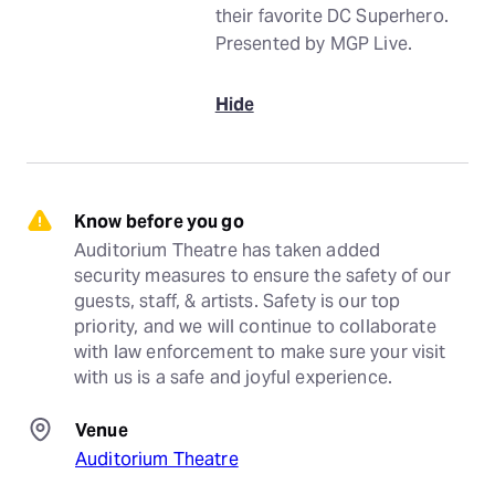
their favorite DC Superhero.
Presented by MGP Live.
Hide
Know before you go
Auditorium Theatre has taken added 
security measures to ensure the safety of our 
guests, staff, & artists. Safety is our top 
priority, and we will continue to collaborate 
with law enforcement to make sure your visit 
with us is a safe and joyful experience.
Venue
Auditorium Theatre