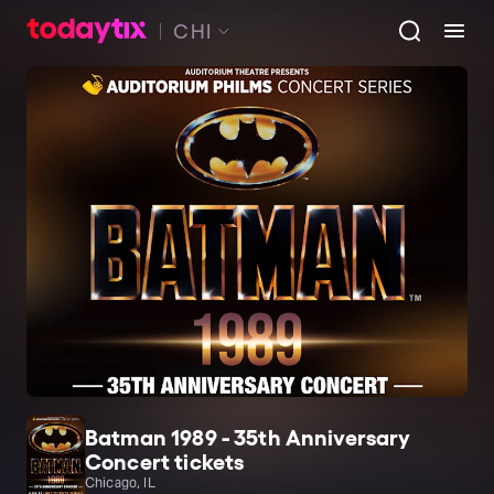
CHI
Batman 1989 - 35th Anniversary
Concert tickets
Chicago, IL