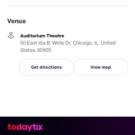
Venue
Auditorium Theatre
50 East Ida B. Wells Dr, Chicago, IL, United
States, 60605
Get directions
View map