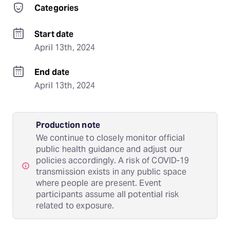
Categories
Start date
April 13th, 2024
End date
April 13th, 2024
Production note
We continue to closely monitor official
public health guidance and adjust our
policies accordingly. A risk of COVID-19
transmission exists in any public space
where people are present. Event
participants assume all potential risk
related to exposure.