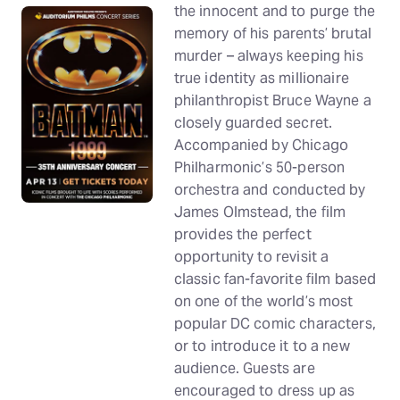
the innocent and to purge the
memory of his parents’ brutal
murder – always keeping his
true identity as millionaire
philanthropist Bruce Wayne a
closely guarded secret.
Accompanied by Chicago
Philharmonic’s 50-person
orchestra and conducted by
James Olmstead, the film
provides the perfect
opportunity to revisit a
classic fan-favorite film based
on one of the world’s most
popular DC comic characters,
or to introduce it to a new
audience. Guests are
encouraged to dress up as