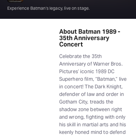
Experience Batman's legacy, live on stage.
About Batman 1989 -
35th Anniversary
Concert
Celebrate the 35th
Anniversary of Warner Bros.
Pictures’ iconic 1989 DC
Superhero film, “Batman,” live
in concert! The Dark Knight,
defender of law and order in
Gotham City, treads the
shadow zone between right
and wrong, fighting with only
his skill in martial arts and his
keenly honed mind to defend