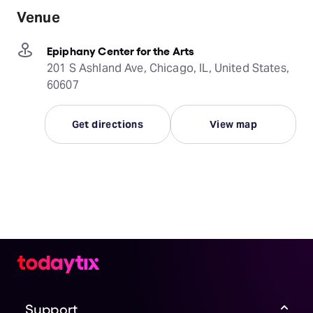
Venue
Epiphany Center for the Arts
201 S Ashland Ave, Chicago, IL, United States,
60607
Get directions
View map
Support