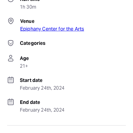
1h 30m
Venue
Epiphany Center for the Arts
Categories
Age
21+
Start date
February 24th, 2024
End date
February 24th, 2024