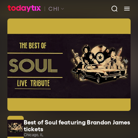
CHI
Best of Soul featuring Brandon James
tickets
Chicago, IL