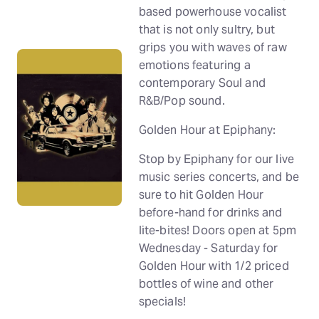
based powerhouse vocalist
that is not only sultry, but
grips you with waves of raw
emotions featuring a
contemporary Soul and
R&B/Pop sound.
Golden Hour at Epiphany:
Stop by Epiphany for our live
music series concerts, and be
sure to hit Golden Hour
before-hand for drinks and
lite-bites! Doors open at 5pm
Wednesday - Saturday for
Golden Hour with 1/2 priced
bottles of wine and other
specials!