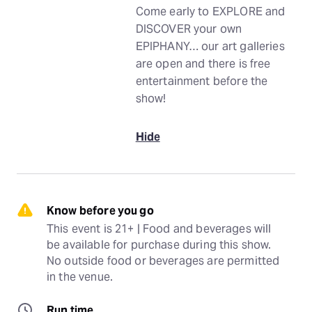
Come early to EXPLORE and
DISCOVER your own
EPIPHANY… our art galleries
are open and there is free
entertainment before the
show!
Hide
Know before you go
This event is 21+ | Food and beverages will 
be available for purchase during this show. 
No outside food or beverages are permitted 
in the venue.
Run time