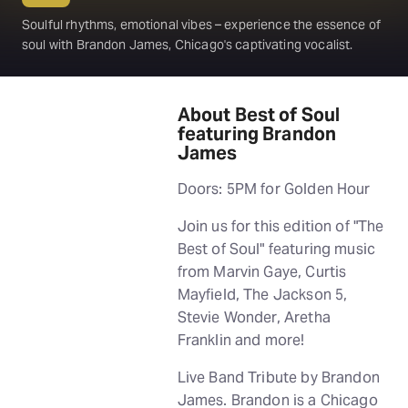
Soulful rhythms, emotional vibes – experience the essence of
soul with Brandon James, Chicago's captivating vocalist.
About Best of Soul
featuring Brandon
James
Doors: 5PM for Golden Hour
Join us for this edition of "The
Best of Soul" featuring music
from Marvin Gaye, Curtis
Mayfield, The Jackson 5,
Stevie Wonder, Aretha
Franklin and more!
Live Band Tribute by Brandon
James. Brandon is a Chicago