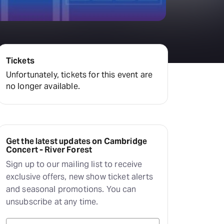
Tickets
Unfortunately, tickets for this event are
no longer available.
Get the latest updates on Cambridge
Concert - River Forest
Sign up to our mailing list to receive
exclusive offers, new show ticket alerts
and seasonal promotions. You can
unsubscribe at any time.