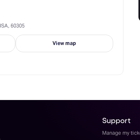
, USA, 60305
View map
Support
Manage my tick