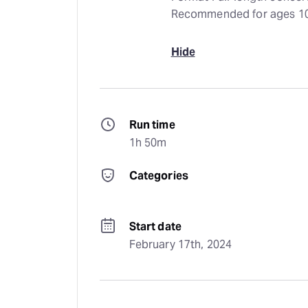
Recommended for ages 1
Hide
Run time
1h 50m
Categories
Start date
February 17th, 2024