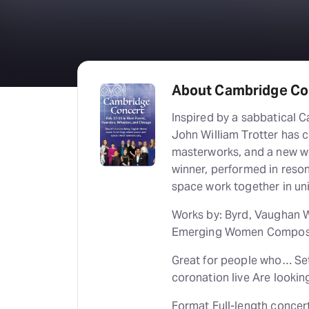
About Cambridge Con
Inspired by a sabbatical C
John William Trotter has c
masterworks, and a new w
winner, performed in reso
space work together in un
Works by: Byrd, Vaughan Wi
Emerging Women Compose
Great for people who… Set 
coronation live Are looki
Format Full-length concer