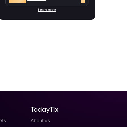
Learn more
TodayTix
ets
About us