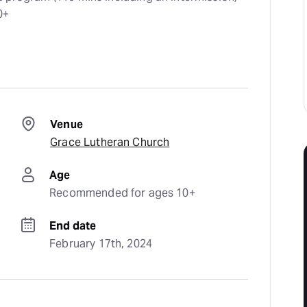
0+
Venue
Grace Lutheran Church
Age
Recommended for ages 10+
End date
February 17th, 2024