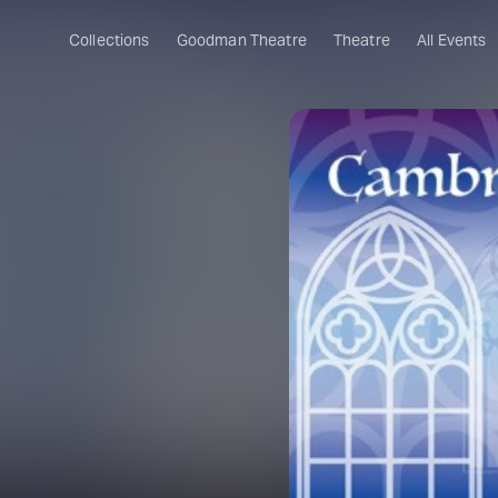
Collections
Goodman Theatre
Theatre
All Events