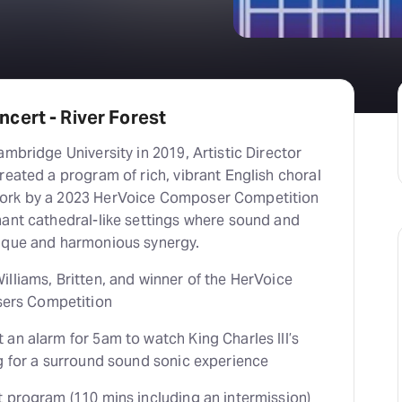
cert - River Forest
ambridge University in 2019, Artistic Director
reated a program of rich, vibrant English choral
ork by a 2023 HerVoice Composer Competition
nant cathedral-like settings where sound and
ique and harmonious synergy.
lliams, Britten, and winner of the HerVoice
rs Competition
an alarm for 5am to watch King Charles III’s
ng for a surround sound sonic experience
t program (110 mins including an intermission)