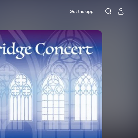
Get the app