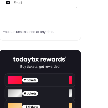
Subscribe
You can unsubscribe at any time.
Buy tickets, get rewarded
Red
+
2 tickets
Silver
+
6 tickets
Gold
+
16 tickets