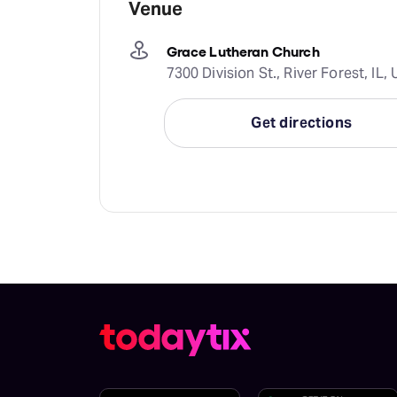
Venue
Grace Lutheran Church
7300 Division St., River Forest, IL
Get directions