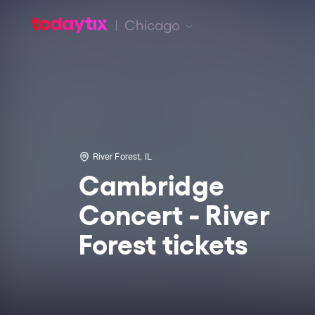
Chicago
River Forest, IL
Cambridge
Concert - River
Forest tickets