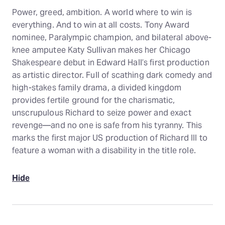
Power, greed, ambition. A world where to win is
everything. And to win at all costs. Tony Award
nominee, Paralympic champion, and bilateral above-
knee amputee Katy Sullivan makes her Chicago
Shakespeare debut in Edward Hall’s first production
as artistic director. Full of scathing dark comedy and
high-stakes family drama, a divided kingdom
provides fertile ground for the charismatic,
unscrupulous Richard to seize power and exact
revenge—and no one is safe from his tyranny. This
marks the first major US production of Richard III to
feature a woman with a disability in the title role.
Hide