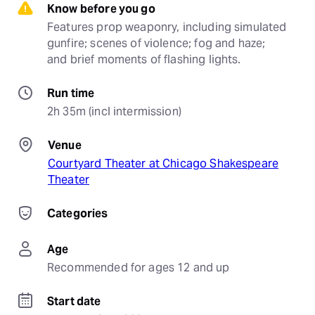
Know before you go
Features prop weaponry, including simulated 
gunfire; scenes of violence; fog and haze; 
and brief moments of flashing lights.
Run time
2h 35m (incl intermission)
Venue
Courtyard Theater at Chicago Shakespeare
Theater
Categories
Age
Recommended for ages 12 and up
Start date