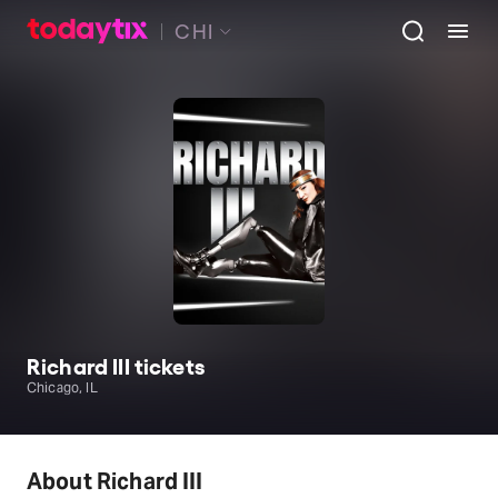
CHI
Richard III tickets
Chicago, IL
About Richard III