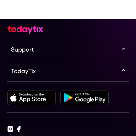
Support
TodayTix