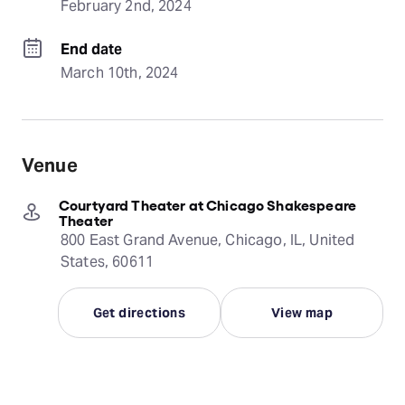
February 2nd, 2024
End date
March 10th, 2024
Venue
Courtyard Theater at Chicago Shakespeare
Theater
800 East Grand Avenue, Chicago, IL, United
States, 60611
Get directions
View map