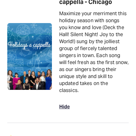
cappella - Chicago
Maximize your merriment this
holiday season with songs
you know and love (Deck the
Hall! Silent Night! Joy to the
World!) sung by the jolliest
group of fiercely talented
singers in town. Each song
will feel fresh as the first snow,
as our singers bring their
unique style and skill to
updated takes on the
classics.
Hide