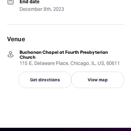
End date
December 8th, 2023
Venue
Buchanan Chapel at Fourth Presbyterian
Church
115 E. Delaware Place, Chicago, IL, US, 60611
Get directions
View map