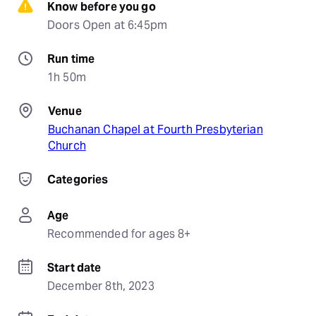
Know before you go
Doors Open at 6:45pm
Run time
1h 50m
Venue
Buchanan Chapel at Fourth Presbyterian
Church
Categories
Age
Recommended for ages 8+
Start date
December 8th, 2023