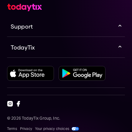
Support
TodayTix
©
2026
TodayTix Group, Inc.
Terms
Privacy
Your privacy choices