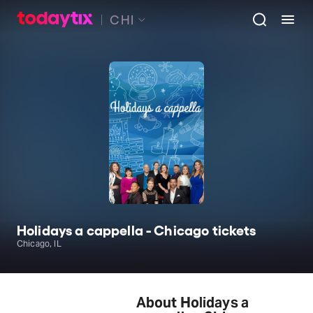
CHI
Holidays a cappella - Chicago tickets
Chicago, IL
About Holidays a