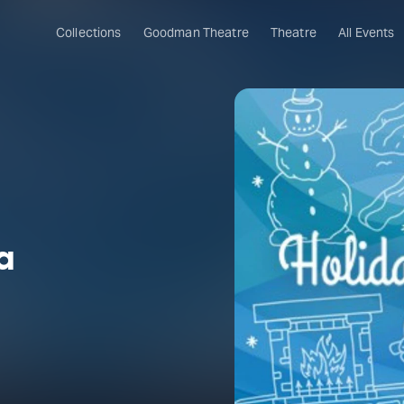
Collections
Goodman Theatre
Theatre
All Events
a