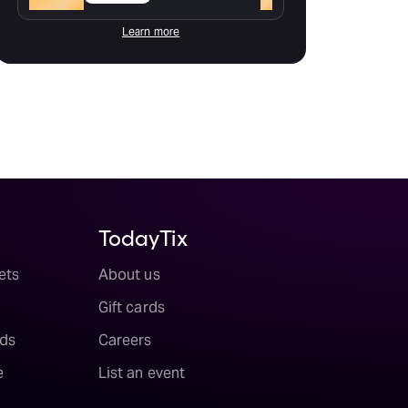
Learn more
TodayTix
ets
About us
Gift cards
ds
Careers
e
List an event