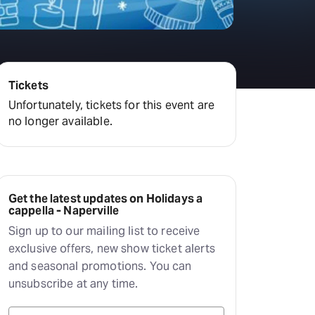
Tickets
Unfortunately, tickets for this event are
no longer available.
Get the latest updates on Holidays a
cappella - Naperville
Sign up to our mailing list to receive
exclusive offers, new show ticket alerts
and seasonal promotions. You can
unsubscribe at any time.