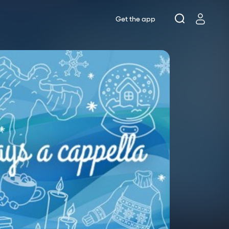
Get the app