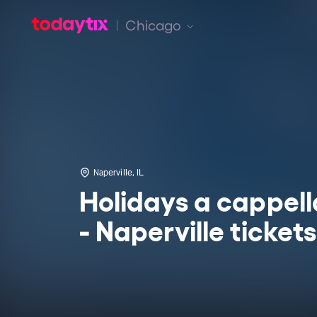
Chicago
Naperville, IL
Holidays a cappell
- Naperville tickets