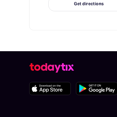
Get directions