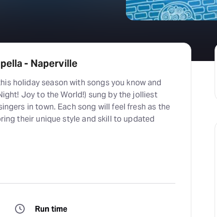
ella - Naperville
his holiday season with songs you know and
Night! Joy to the World!) sung by the jolliest
singers in town. Each song will feel fresh as the
bring their unique style and skill to updated
Run time