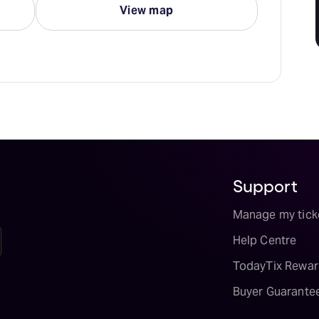
View map
Support
Manage my tick
Help Centre
TodayTix Rewar
Buyer Guarante