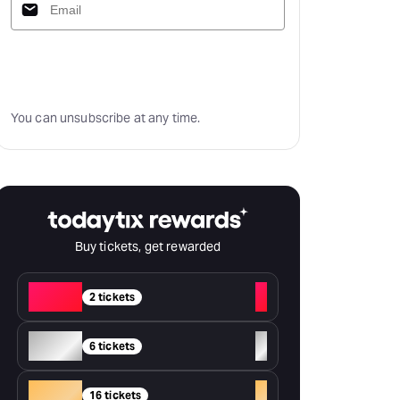
Subscribe
You can unsubscribe at any time.
Buy tickets, get rewarded
Red
+
2 tickets
Silver
+
6 tickets
Gold
+
16 tickets