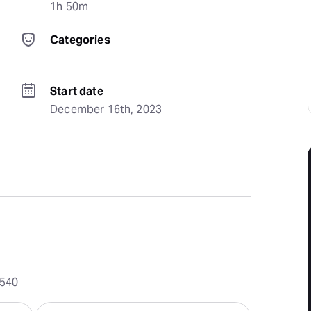
1h 50m
Categories
Start date
December 16th, 2023
0540