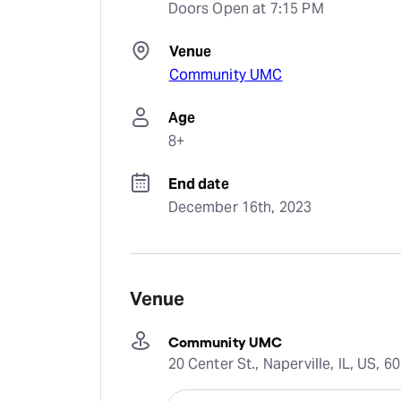
Doors Open at 7:15 PM
Venue
Community UMC
Age
8+
End date
December 16th, 2023
Venue
Community UMC
20 Center St., Naperville, IL, US, 6