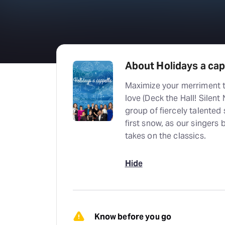
About Holidays a capp
Maximize your merriment t
love (Deck the Hall! Silent 
group of fiercely talented 
first snow, as our singers 
takes on the classics.
Hide
Know before you go