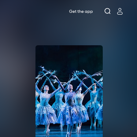
Get the app