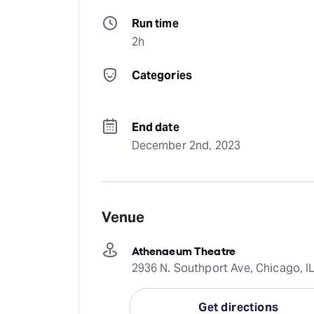
Run time
2h
Categories
End date
December 2nd, 2023
Venue
Athenaeum Theatre
2936 N. Southport Ave, Chicago, IL
Get directions