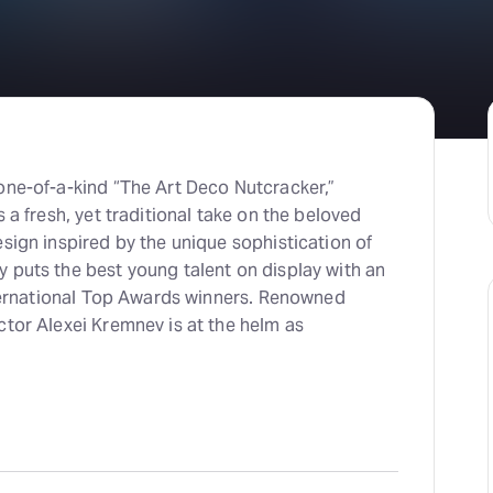
one-of-a-kind “The Art Deco Nutcracker,”
 a fresh, yet traditional take on the beloved
sign inspired by the unique sophistication of
 puts the best young talent on display with an
International Top Awards winners. Renowned
ctor Alexei Kremnev is at the helm as