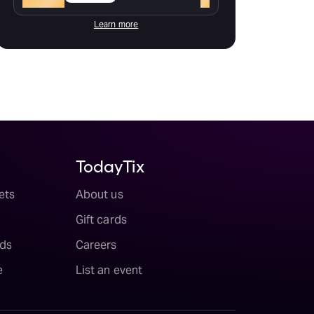
Learn more
TodayTix
ets
About us
Gift cards
ds
Careers
e
List an event