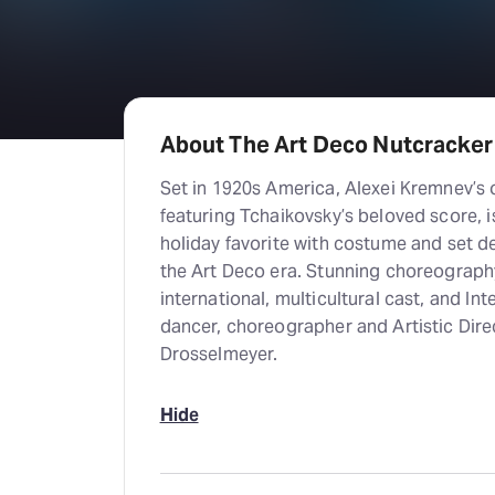
About The Art Deco Nutcracker
Set in 1920s America, Alexei Kremnev’s 
featuring Tchaikovsky’s beloved score, is
holiday favorite with costume and set de
the Art Deco era. Stunning choreography
international, multicultural cast, and 
dancer, choreographer and Artistic Dire
Drosselmeyer.
Hide