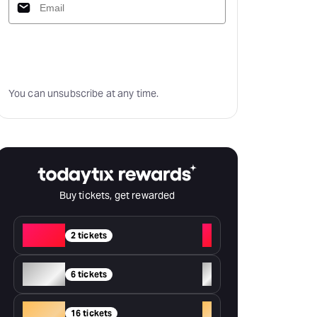
Subscribe
You can unsubscribe at any time.
Buy tickets, get rewarded
Red
+
2 tickets
Silver
+
6 tickets
Gold
+
16 tickets