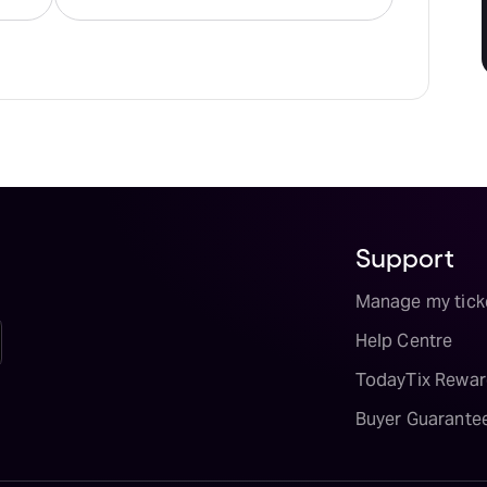
Support
Manage my tick
Help Centre
TodayTix Rewar
Buyer Guarante