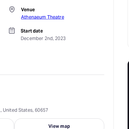
Venue
Athenaeum Theatre
Start date
December 2nd, 2023
, United States, 60657
View map