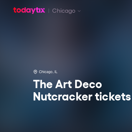
Chicago
Chicago, IL
The Art Deco
Nutcracker tickets