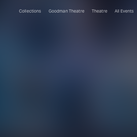
Collections
Goodman Theatre
Theatre
All Events