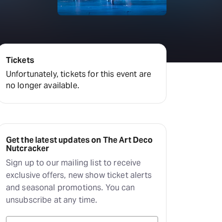
Tickets
Unfortunately, tickets for this event are
no longer available.
Get the latest updates on The Art Deco
Nutcracker
Sign up to our mailing list to receive
exclusive offers, new show ticket alerts
and seasonal promotions. You can
unsubscribe at any time.