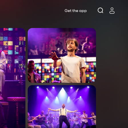
Get the app