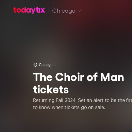
Chicago
Chicago, IL
The Choir of Man
tickets
Returning Fall 2024. Set an alert to be the fir
to know when tickets go on sale.