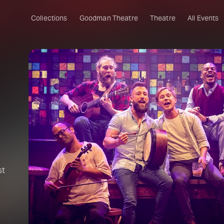
Collections
Goodman Theatre
Theatre
All Events
st