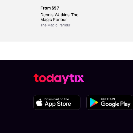
From
$57
Dennis Watkins' The
Magic Parlour
The Magic Parlour