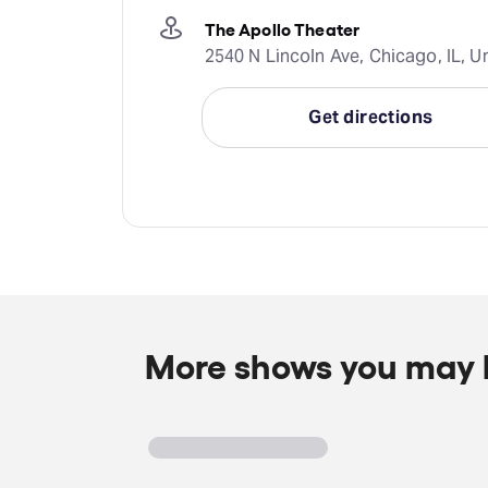
The Apollo Theater
2540 N Lincoln Ave, Chicago, IL, U
Get directions
More shows you may l