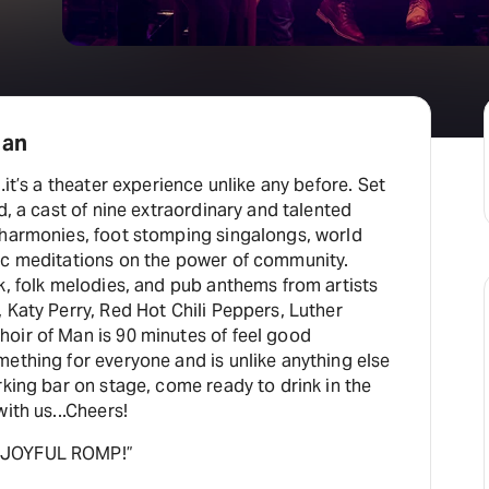
Man
…it’s a theater experience unlike any before. Set
d, a cast of nine extraordinary and talented
 harmonies, foot stomping singalongs, world
ic meditations on the power of community.
k, folk melodies, and pub anthems from artists
 Katy Perry, Red Hot Chili Peppers, Luther
oir of Man is 90 minutes of feel good
ething for everyone and is unlike anything else
rking bar on stage, come ready to drink in the
ith us...Cheers!
 JOYFUL ROMP!”