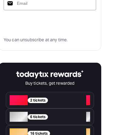
Subscribe
You can unsubscribe at any time.
Buy tickets, get rewarded
Red
+
2 tickets
Silver
+
6 tickets
Gold
+
16 tickets