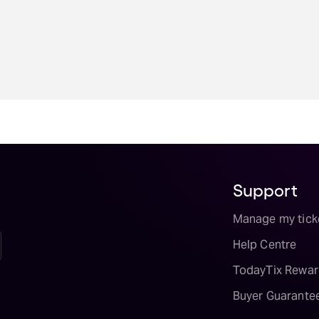
Support
Manage my tick
Help Centre
TodayTix Rewar
Buyer Guarante