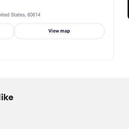
nited States, 60614
View map
ike