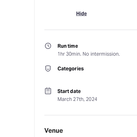
Hide
Run time
1hr 30min. No intermission.
Categories
Start date
March 27th, 2024
Venue