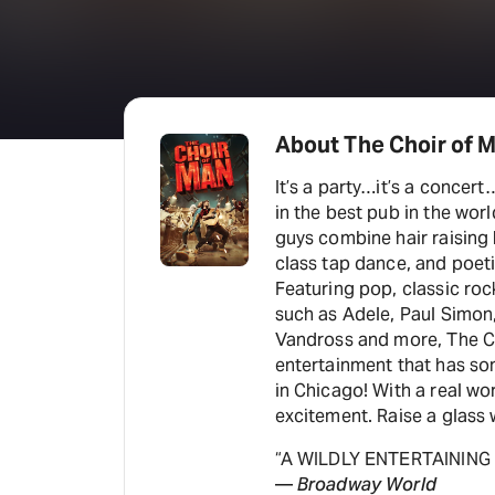
About The Choir of 
It’s a party…it’s a concert
in the best pub in the worl
guys combine hair raising
class tap dance, and poet
Featuring pop, classic roc
such as Adele, Paul Simon,
Vandross and more, The Ch
entertainment that has som
in Chicago! With a real wo
excitement. Raise a glass w
“A WILDLY ENTERTAINING
—
Broadway World