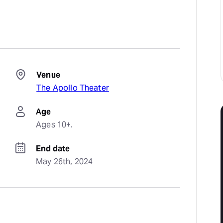
Venue
The Apollo Theater
Age
Ages 10+.
End date
May 26th, 2024