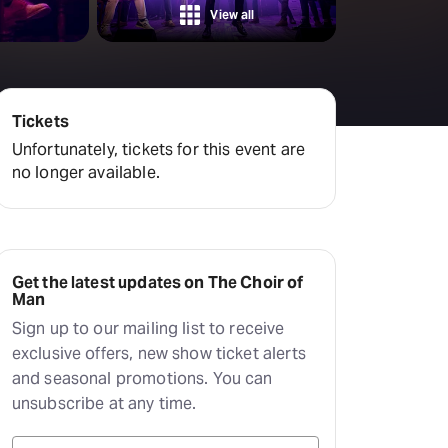
View all
Tickets
Unfortunately, tickets for this event are
no longer available.
Get the latest updates on The Choir of
Man
Sign up to our mailing list to receive
exclusive offers, new show ticket alerts
and seasonal promotions. You can
unsubscribe at any time.