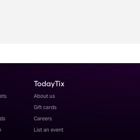
TodayTix
ets
About us
Gift cards
ds
Careers
e
List an event