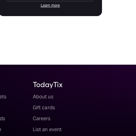
Learn more
TodayTix
ets
About us
Gift cards
ds
Careers
e
List an event