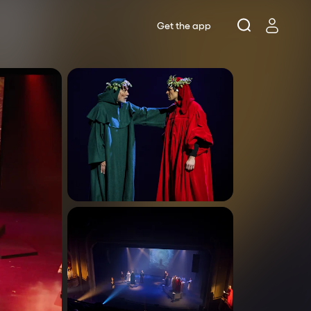
Get the app