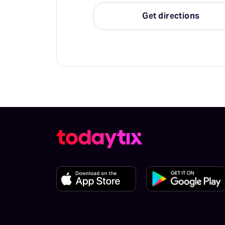
Get directions