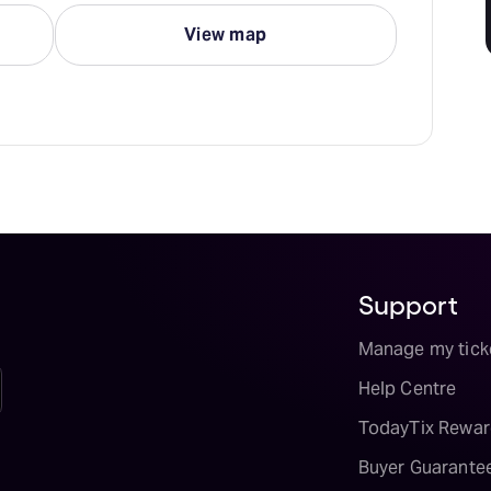
View map
Support
Manage my tick
Help Centre
TodayTix Rewar
Buyer Guarante