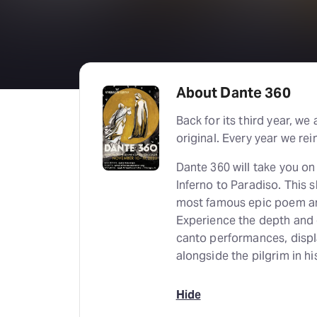
About Dante 360
Back for its third year, 
original. Every year we re
Dante 360 will take you o
Inferno to Paradiso. This 
most famous epic poem and 
Experience the depth and c
canto performances, displa
alongside the pilgrim in hi
Hide