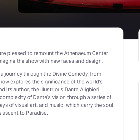
we are pleased to remount the Athenaeum Center
imagine the show with new faces and design.
n a journey through the Divine Comedy, from
show explores the significance of the world’s
its author, the illustrious Dante Alighieri.
omplexity of Dante’s vision through a series of
ys of visual art, and music, which carry the soul
s ascent to Paradise.