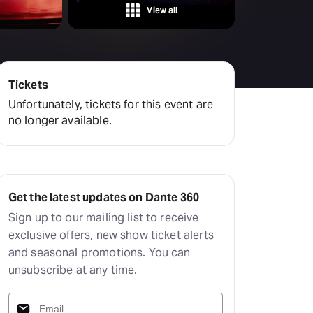
View all
Tickets
Unfortunately, tickets for this event are
no longer available.
Get the latest updates on Dante 360
Sign up to our mailing list to receive
exclusive offers, new show ticket alerts
and seasonal promotions. You can
unsubscribe at any time.