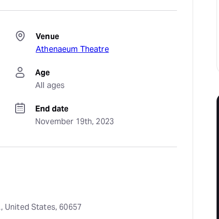
Venue
Athenaeum Theatre
Age
All ages
End date
November 19th, 2023
, United States, 60657