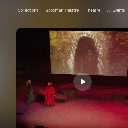
Collections
Goodman Theatre
Theatre
All Events