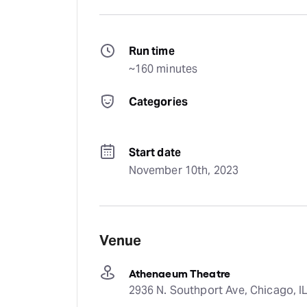
Run time
~160 minutes
Categories
Start date
November 10th, 2023
Venue
Athenaeum Theatre
2936 N. Southport Ave, Chicago, IL