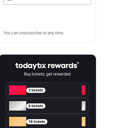
Subscribe
You can unsubscribe at any time.
Buy tickets, get rewarded
Red
+
2 tickets
Silver
+
6 tickets
Gold
+
16 tickets