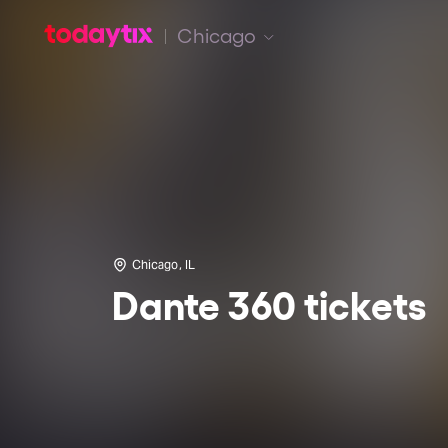
Chicago
Chicago, IL
Dante 360 tickets