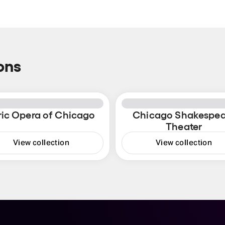
ons
ric Opera of Chicago
Chicago Shakespea
Theater
View collection
View collection