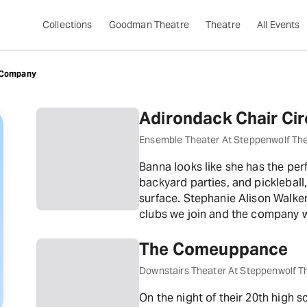
Collections
Goodman Theatre
Theatre
All Events
 Company
Adirondack Chair Cir
Ensemble Theater At Steppenwolf Th
Banna looks like she has the per
backyard parties, and pickleball
surface. Stephanie Alison Walk
clubs we join and the company w
The Comeuppance
Downstairs Theater At Steppenwolf T
On the night of their 20th high s