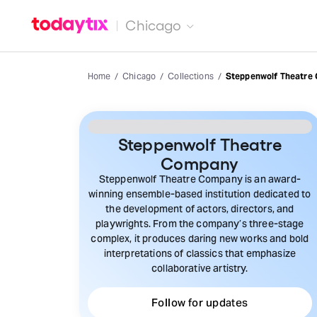
Chicago
Home
Chicago
Collections
Steppenwolf Theatre
Steppenwolf Theatre
Company
Steppenwolf Theatre Company is an award-
winning ensemble-based institution dedicated to
the development of actors, directors, and
playwrights. From the company’s three-stage
complex, it produces daring new works and bold
interpretations of classics that emphasize
collaborative artistry.
Follow for updates