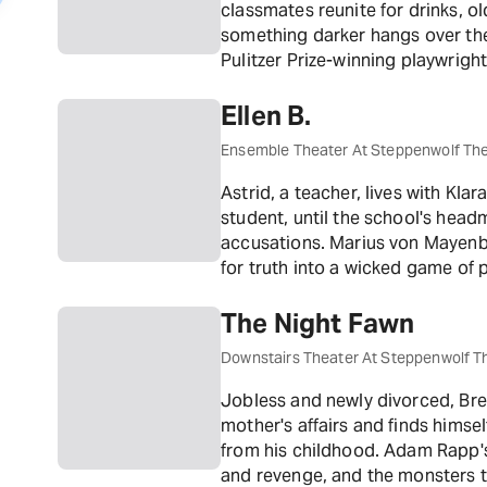
classmates reunite for drinks, 
something darker hangs over th
Pulitzer Prize-winning playwrigh
reflection on growing up and run
Ellen B.
Ensemble Theater At Steppenwolf Th
Astrid, a teacher, lives with Kl
student, until the school's hea
accusations. Marius von Mayenbur
for truth into a wicked game of
The Night Fawn
Downstairs Theater At Steppenwolf T
Jobless and newly divorced, Bre
mother's affairs and finds himse
from his childhood. Adam Rapp'
and revenge, and the monsters th