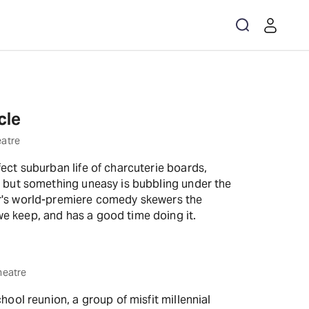
Get the app
cle
eatre
fect suburban life of charcuterie boards,
, but something uneasy is bubbling under the
er's world-premiere comedy skewers the
e keep, and has a good time doing it.
heatre
chool reunion, a group of misfit millennial