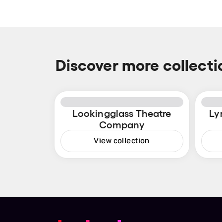
Discover more collecti
Lookingglass Theatre
Ly
Company
View collection