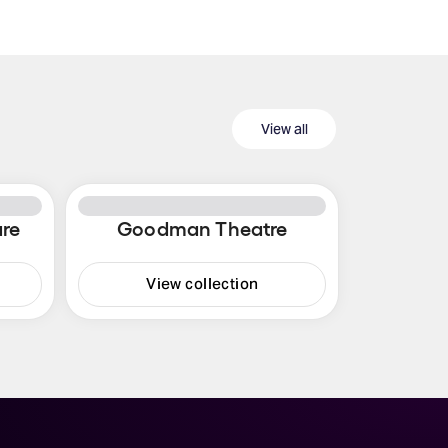
View all
re
Goodman Theatre
View collection