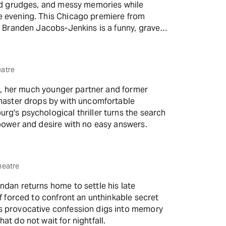
old grudges, and messy memories while
e evening. This Chicago premiere from
t Branden Jacobs-Jenkins is a funny, grave
ning out of time.
eatre
ara, her much younger partner and former
dmaster drops by with uncomfortable
g's psychological thriller turns the search
 power and desire with no easy answers.
heatre
ndan returns home to settle his late
lf forced to confront an unthinkable secret
s provocative confession digs into memory
at do not wait for nightfall.