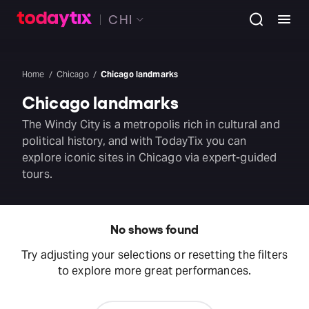
CHI
Home
Chicago
Chicago landmarks
Chicago landmarks
The Windy City is a metropolis rich in cultural and
political history, and with TodayTix you can
explore iconic sites in Chicago via expert-guided
tours.
No shows found
Try adjusting your selections or resetting the filters
to explore more great performances.