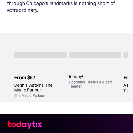
through Chicago's landmarks is nothing short of
extraordinary.
Iceboy!
From
$57
Fro
Goodman Theatre's Albert
Dennis Watkins' The
A Lit
Theater
Magic Parlour
The M
The Magic Parlour