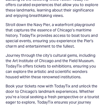
offers curated experiences that allow you to explore
these landmarks, learning about their significance
and enjoying breathtaking views.
Stroll down the Navy Pier, a waterfront playground
that captures the essence of Chicago's maritime
history. TodayTix provides access to boat tours and
special events, ensuring you experience the Pier's
charm and entertainment to the fullest.
Journey through the city's cultural gems, including
the Art Institute of Chicago and the Field Museum.
TodayTix offers tickets to exhibitions, ensuring you
can explore the artistic and scientific wonders
housed within these renowned institutions.
Book your tickets now with TodayTix and unlock the
door to Chicago's landmark experiences. Whether
you're a local seeking a fresh perspective or a tourist
eager to explore, TodayTix ensures your journey