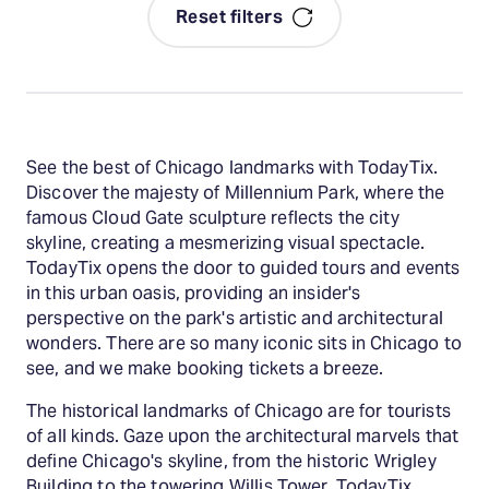
Reset filters
See the best of Chicago landmarks with TodayTix.
Discover the majesty of Millennium Park, where the
famous Cloud Gate sculpture reflects the city
skyline, creating a mesmerizing visual spectacle.
TodayTix opens the door to guided tours and events
in this urban oasis, providing an insider's
perspective on the park's artistic and architectural
wonders. There are so many iconic sits in Chicago to
see, and we make booking tickets a breeze.
The historical landmarks of Chicago are for tourists
of all kinds. Gaze upon the architectural marvels that
define Chicago's skyline, from the historic Wrigley
Building to the towering Willis Tower. TodayTix