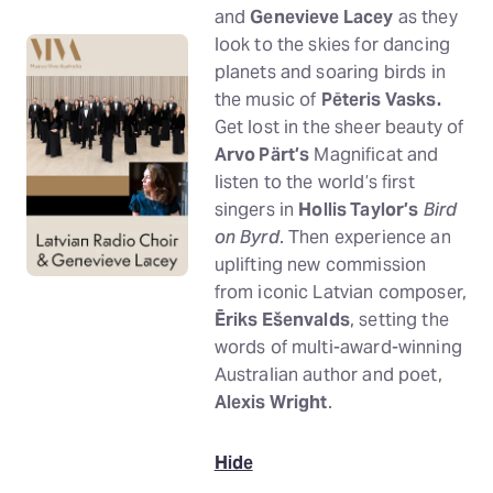
and
Genevieve Lacey
as they
look to the skies for dancing
planets and soaring birds in
the music of
Pēteris Vasks.
Get lost in the sheer beauty of
Arvo Pärt’s
Magnificat and
listen to the world’s first
singers in
Hollis Taylor’s
Bird
on Byrd
. Then experience an
uplifting new commission
from iconic Latvian composer,
Ēriks Ešenvalds
, setting the
words of multi-award-winning
Australian author and poet,
Alexis Wright
.
Hide