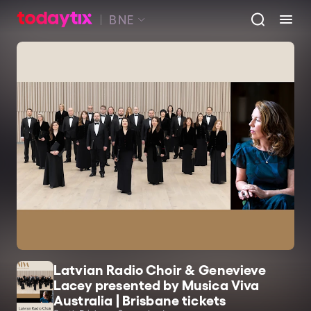
BNE
Latvian Radio Choir & Genevieve
Lacey presented by Musica Viva
Australia | Brisbane tickets