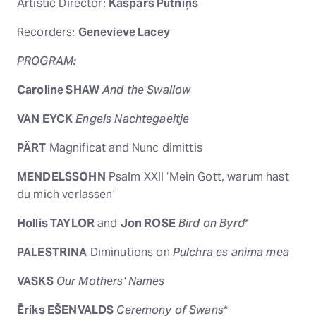
Artistic Director:
Kaspars Putniņš
Recorders:
Genevieve Lacey
PROGRAM:
Caroline SHAW
And the Swallow
VAN EYCK
Engels Nachtegaeltje
PÄRT
Magnificat and Nunc dimittis
MENDELSSOHN
Psalm XXII ‘Mein Gott, warum hast
du mich verlassen’
Hollis TAYLOR
and
Jon ROSE
Bird on Byrd
*
PALESTRINA
Diminutions on
Pulchra es anima mea
VASKS
Our Mothers' Names
Ēriks EŠENVALDS
Ceremony of Swans
*