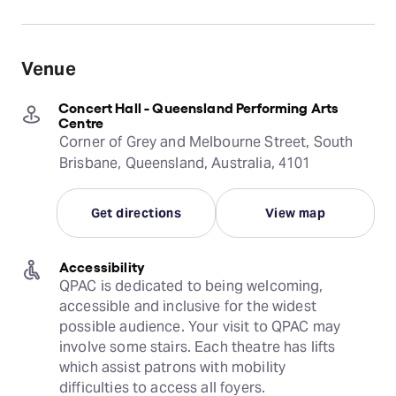
Venue
Concert Hall - Queensland Performing Arts
Centre
Corner of Grey and Melbourne Street, South
Brisbane, Queensland, Australia, 4101
Get directions
View map
Accessibility
QPAC is dedicated to being welcoming, 
accessible and inclusive for the widest 
possible audience. Your visit to QPAC may 
involve some stairs. Each theatre has lifts 
which assist patrons with mobility 
difficulties to access all foyers.