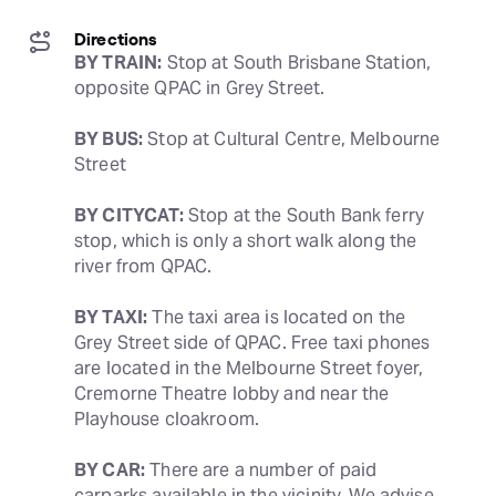
Directions
BY TRAIN:
 Stop at South Brisbane Station, 
opposite QPAC in Grey Street.
BY BUS:
 Stop at Cultural Centre, Melbourne 
Street
BY CITYCAT:
 Stop at the South Bank ferry 
stop, which is only a short walk along the 
river from QPAC.
BY TAXI:
 The taxi area is located on the 
Grey Street side of QPAC. Free taxi phones 
are located in the Melbourne Street foyer, 
Cremorne Theatre lobby and near the 
Playhouse cloakroom.
BY CAR:
 There are a number of paid 
carparks available in the vicinity. We advise 