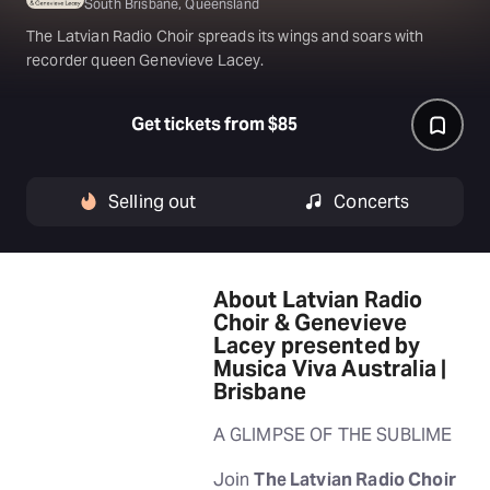
South Brisbane, Queensland
The Latvian Radio Choir spreads its wings and soars with
recorder queen Genevieve Lacey.
Get tickets from $85
Selling out
Concerts
About Latvian Radio
Choir & Genevieve
Lacey presented by
Musica Viva Australia |
Brisbane
A GLIMPSE OF THE SUBLIME
Join
The Latvian Radio Choir