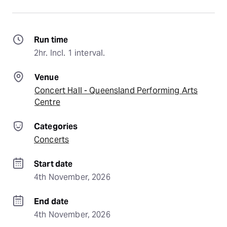
Run time
2hr. Incl. 1 interval.
Venue
Concert Hall - Queensland Performing Arts
Centre
Categories
Concerts
Start date
4th November, 2026
End date
4th November, 2026