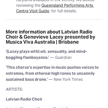
reviewing the 
Queensland Performing Arts 
Centre Visit Guide
, for full details.
More information about Latvian Radio
Choir & Genevieve Lacey presented by
Musica Viva Australia | Brisbane
'(Lacey plays with) wit, sensuality, and mind-
boggling flamboyance.’
— Guardian
‘This chorus’s expertise in music pushes voices to
extremes, from ethereal high tones to uncannily
sustained bass drone.’
— New York Times
ARTISTS:
Latvian Radio Choir