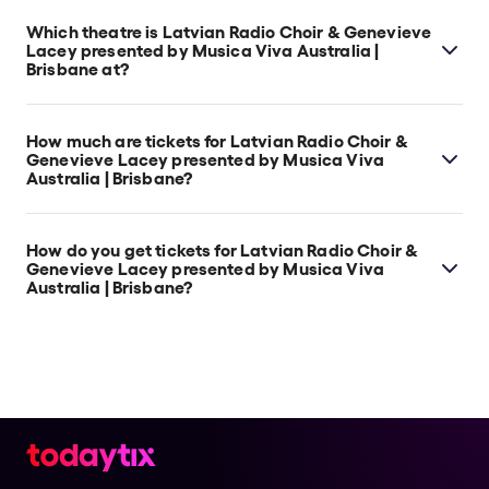
Which theatre is Latvian Radio Choir & Genevieve
Lacey presented by Musica Viva Australia |
Brisbane at?
Latvian Radio Choir & Genevieve Lacey presented by
Musica Viva Australia | Brisbane is at South
How much are tickets for Latvian Radio Choir &
Brisbane's Concert Hall - Queensland Performing
Genevieve Lacey presented by Musica Viva
Australia | Brisbane?
Arts Centre, which is located at Corner of Grey and
Melbourne Street, South Brisbane, 4101.
Latvian Radio Choir & Genevieve Lacey presented by
Musica Viva Australia | Brisbane tickets start at $85.
How do you get tickets for Latvian Radio Choir &
Genevieve Lacey presented by Musica Viva
Australia | Brisbane?
Check the top of this page for current availability on
Latvian Radio Choir & Genevieve Lacey presented by
Musica Viva Australia | Brisbane tickets on TodayTix.