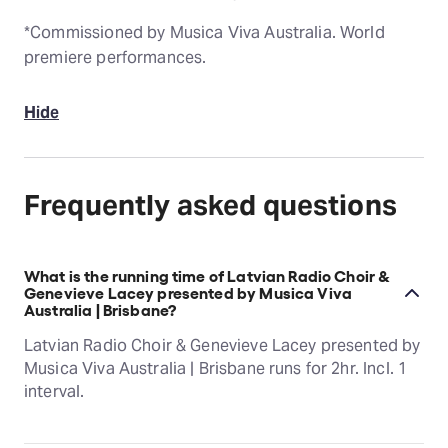
*Commissioned by Musica Viva Australia. World
premiere performances.
Hide
Frequently asked questions
What is the running time of Latvian Radio Choir &
Genevieve Lacey presented by Musica Viva
Australia | Brisbane?
Latvian Radio Choir & Genevieve Lacey presented by
Musica Viva Australia | Brisbane runs for 2hr. Incl. 1
interval.