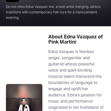
Do not miss Edna Vazquez live, a bold artist merging Jalisco
traditions with contemporary folk rock for a transcendent
evening.
About Edna Vazquez of
Pink Martini
Edna Vazquez is fearless
singer, songwriter and
guitarist whose powerful
voice and spell-binding
musical talent transcend the
boundaries of language to
engage and uplift her
audience. Edna’s passion for
music and performance
originated in her homeland of