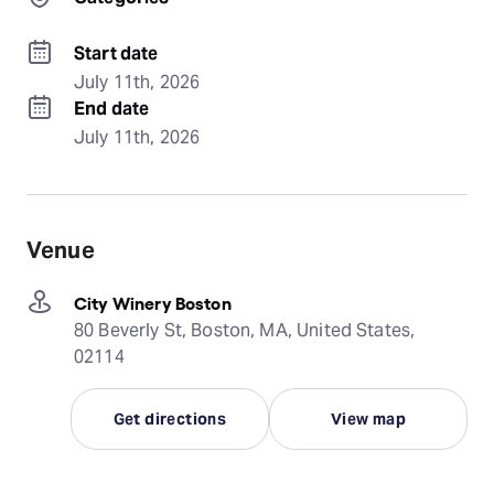
Start date
July 11th, 2026
End date
July 11th, 2026
Venue
City Winery Boston
80 Beverly St, Boston, MA, United States,
02114
Get directions
View map