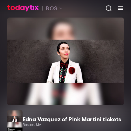
BOS
Edna Vazquez of Pink Martini tickets
Boston, MA