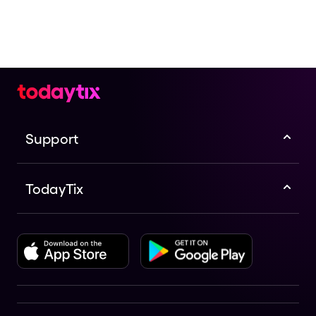
Support
TodayTix