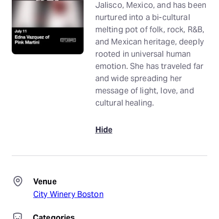
Jalisco, Mexico, and has been
nurtured into a bi-cultural
melting pot of folk, rock, R&B,
and Mexican heritage, deeply
rooted in universal human
emotion. She has traveled far
and wide spreading her
message of light, love, and
cultural healing.
Hide
Venue
City Winery Boston
Categories