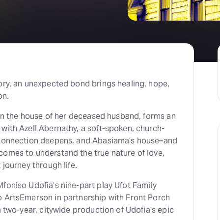
ory, an unexpected bond brings healing, hope,
on.
g in the house of her deceased husband, forms an
with Azell Abernathy, a soft-spoken, church-
r connection deepens, and Abasiama’s house–and
comes to understand the true nature of love,
 journey through life.
foniso Udofia’s nine-part play Ufot Family
o ArtsEmerson in partnership with Front Porch
a two-year, citywide production of Udofia’s epic