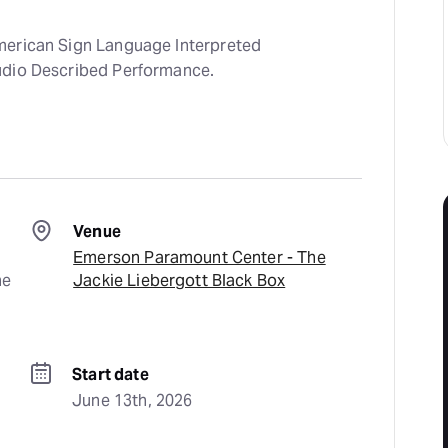
merican Sign Language Interpreted
udio Described Performance.
Venue
Emerson Paramount Center - The
e 
Jackie Liebergott Black Box
Start date
June 13th, 2026