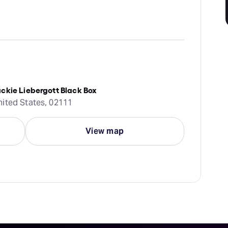
ckie Liebergott Black Box
nited States, 02111
View map