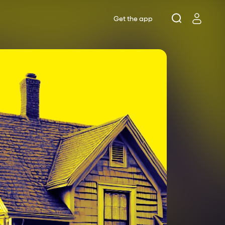
Get the app