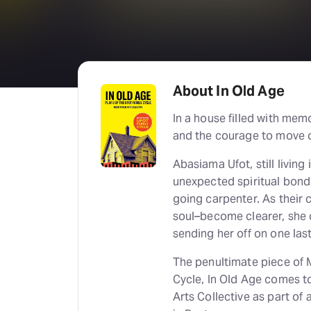
About In Old Age
In a house filled with mem
and the courage to move 
Abasiama Ufot, still livin
unexpected spiritual bond 
going carpenter. As thei
soul–become clearer, she 
sending her off on one last
The penultimate piece of M
Cycle, In Old Age comes t
Arts Collective as part of 