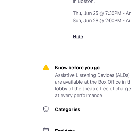
in Boston.
Thu, Jun 25 @ 7:30PM - A
Sun, Jun 28 @ 2:00PM - A
Hide
Know before you go
Assistive Listening Devices (ALDs) 
are available at the Box Office in th
lobby of the theatre free of charge 
at every performance.
Categories