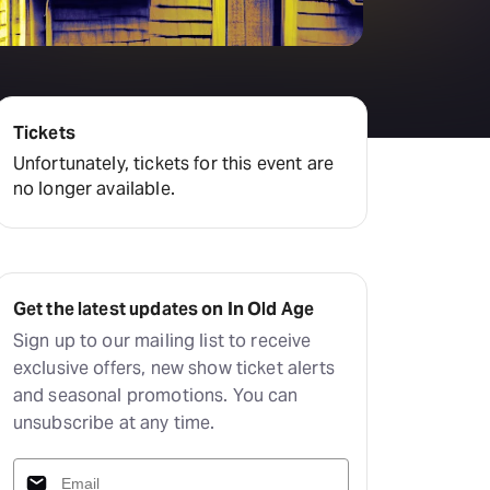
Tickets
Unfortunately, tickets for this event are
no longer available.
Get the latest updates on In Old Age
Sign up to our mailing list to receive
exclusive offers, new show ticket alerts
and seasonal promotions. You can
unsubscribe at any time.