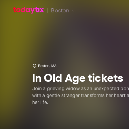
Boston
Boston, MA
In Old Age tickets
Join a grieving widow as an unexpected bo
with a gentle stranger transforms her heart 
her life.