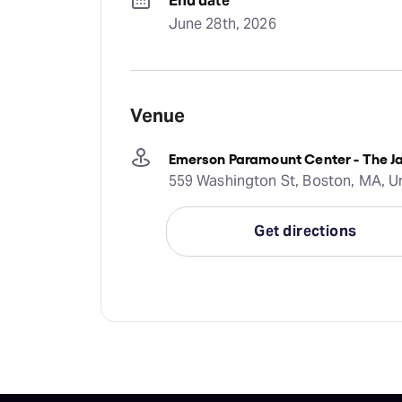
End date
June 28th, 2026
Venue
Emerson Paramount Center - The Ja
559 Washington St, Boston, MA, U
Get directions