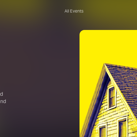
All Events
nd
and