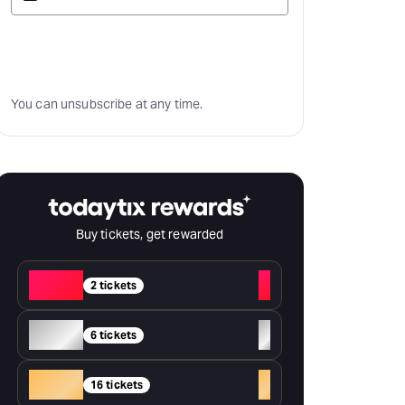
Subscribe
You can unsubscribe at any time.
Buy tickets, get rewarded
Red
+
2 tickets
Silver
+
6 tickets
Gold
+
16 tickets