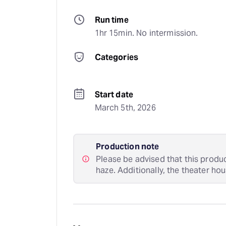
Run time
1hr 15min. No intermission.
Categories
Start date
March 5th, 2026
Production note
Please be advised that this produc
haze. Additionally, the theater hous