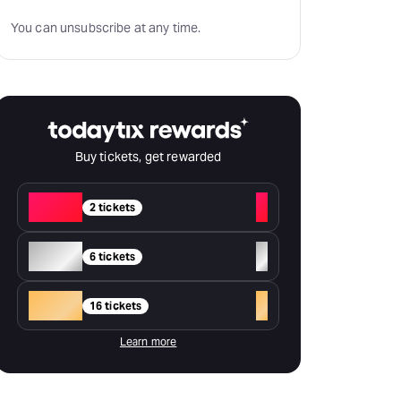
You can unsubscribe at any time.
Buy tickets, get rewarded
Red
+
2 tickets
Silver
+
6 tickets
Gold
+
16 tickets
Learn more