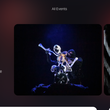
All Events
re