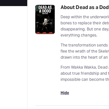
About Dead as a Do
Deep within the underworld
bones to replace their det
disappearing. But one day
everything changes.
The transformation sends t
flee the wrath of the Skele
drawn into the heart of an
From Wakka Wakka, Dead as
about true friendship and t
impossible can become th
Hide