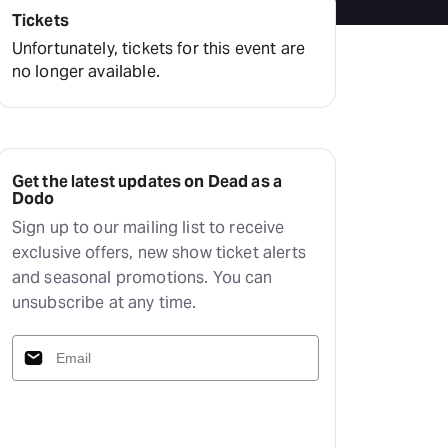
Tickets
Unfortunately, tickets for this event are
no longer available.
Get the latest updates on Dead as a
Dodo
Sign up to our mailing list to receive
exclusive offers, new show ticket alerts
and seasonal promotions. You can
unsubscribe at any time.
Subscribe