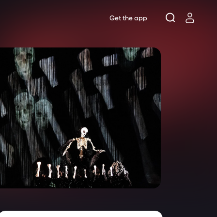
Get the app