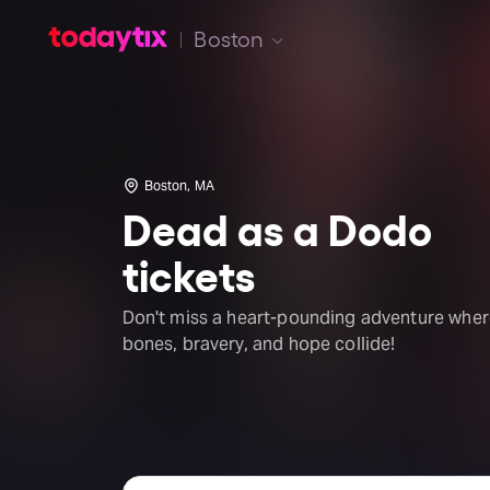
Boston
Boston, MA
Dead as a Dodo
tickets
Don't miss a heart-pounding adventure whe
bones, bravery, and hope collide!