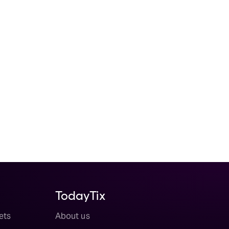
TodayTix
ets
About us