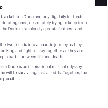
do
, a skeleton Dodo and boy dig daily for fresh
eriorating ones, desperately trying to keep from
, the Dodo miraculously sprouts feathers–and
he two friends into a chaotic journey as they
ton King and fight to stay together as they are
 epic battle between life and death.
 a Dodo is an inspirational musical odyssey
he will to survive against all odds. Together, the
e possible.