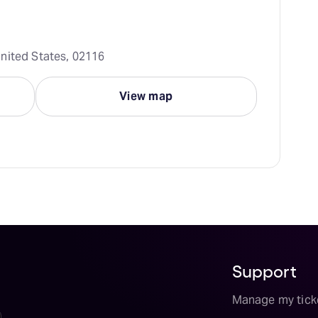
nited States, 02116
View map
Support
Manage my tick