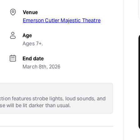
Venue
Emerson Cutler Majestic Theatre
Age
Ages 7+.
End date
March 8th, 2026
tion features strobe lights, loud sounds, and
e will be lit darker than usual.