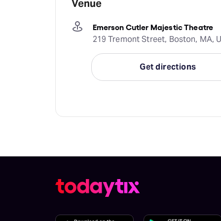
Venue
Emerson Cutler Majestic Theatre
219 Tremont Street, Boston, MA, U
Get directions