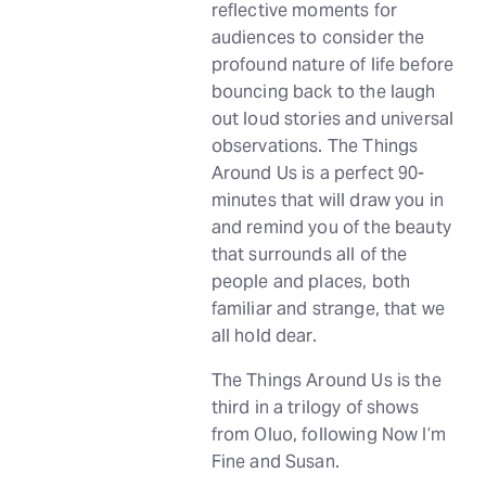
reflective moments for
audiences to consider the
profound nature of life before
bouncing back to the laugh
out loud stories and universal
observations. The Things
Around Us is a perfect 90-
minutes that will draw you in
and remind you of the beauty
that surrounds all of the
people and places, both
familiar and strange, that we
all hold dear.
The Things Around Us is the
third in a trilogy of shows
from Oluo, following Now I’m
Fine and Susan.