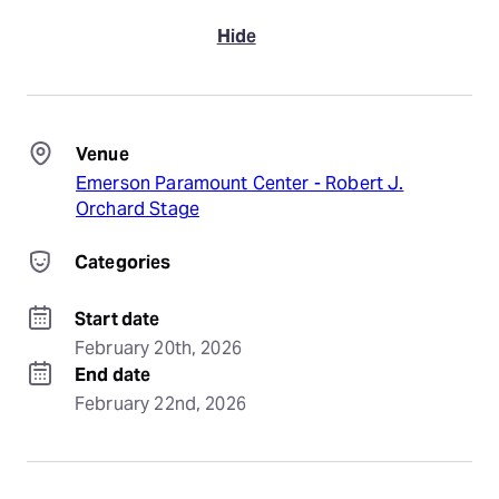
Hide
Venue
Emerson Paramount Center - Robert J.
Orchard Stage
Categories
Start date
February 20th, 2026
End date
February 22nd, 2026