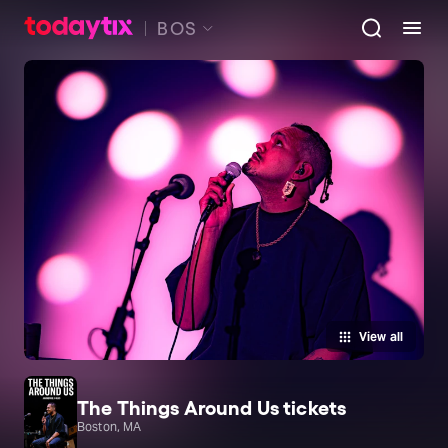
BOS
View all
The Things Around Us tickets
Boston, MA