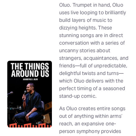
Oluo. Trumpet in hand, Oluo
uses live looping to brilliantly
build layers of music to
dizzying heights. These
stunning songs are in direct
conversation with a series of
uncanny stories about
strangers, acquaintances, and
friends—full of unpredictable,
delightful twists and turns—
which Oluo delivers with the
perfect timing of a seasoned
stand-up comic.
As Oluo creates entire songs
out of anything within arms’
reach, an expansive one-
person symphony provides