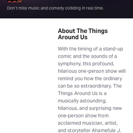
Don’t miss music and comedy colliding in real time.
About The Things
Around Us
With the timing of a stand-up
comic and the sounds of a
symphony, this profound,
hilarious one-person show will
remind you how the ordinary
can be so extraordinary. The
Things Around Us is a
musically astounding,
hilarious, and surprising new
one-person show from
acclaimed musician, artist,
and storyteller Ahamefule J.