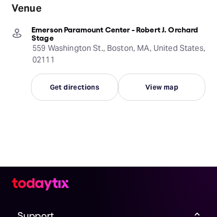
Venue
Emerson Paramount Center - Robert J. Orchard
Stage
559 Washington St., Boston, MA, United States,
02111
Get directions
View map
Support