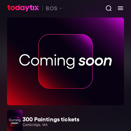
BOS
300 Paintings tickets
Cambridge, MA