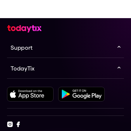
Support
TodayTix