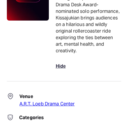
Drama Desk Award-
nominated solo performance,
Kissajukian brings audiences
on a hilarious and wildly
original rollercoaster ride
exploring the ties between
art, mental health, and
creativity.
Hide
Venue
A.R.T. Loeb Drama Center
Categories