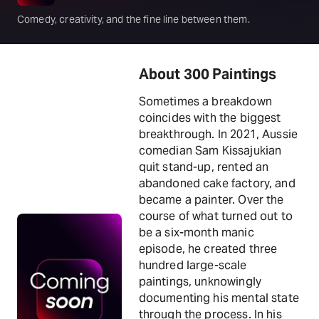
Comedy, creativity, and the fine line between them.
About 300 Paintings
Sometimes a breakdown
coincides with the biggest
breakthrough. In 2021, Aussie
comedian Sam Kissajukian
quit stand-up, rented an
abandoned cake factory, and
became a painter. Over the
course of what turned out to
be a six-month manic
episode, he created three
hundred large-scale
paintings, unknowingly
documenting his mental state
through the process. In his