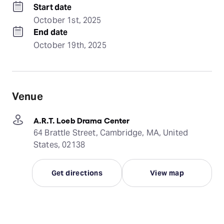
Start date
October 1st, 2025
End date
October 19th, 2025
Venue
A.R.T. Loeb Drama Center
64 Brattle Street, Cambridge, MA, United
States, 02138
Get directions
View map