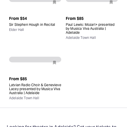
From
$54
From
$85
Sir Stephen Hough in Recital
Paul Lewis: Mozart+ presented
by Musica Viva Australia |
Elder Hall
Adelaide
Adelaide Town Hall
From
$85
Latvian Radio Choir & Genevieve
Lacey presented by Musica Viva
Australia | Adelaide
Adelaide Town Hall