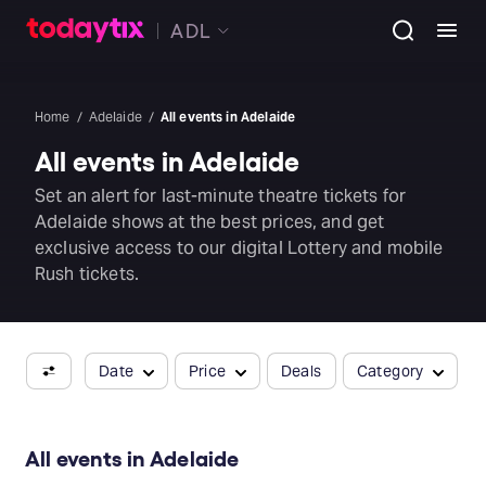
ADL
Home
Adelaide
All events in Adelaide
All events in Adelaide
Set an alert for last-minute theatre tickets for
Adelaide shows at the best prices, and get
exclusive access to our digital Lottery and mobile
Rush tickets.
Date
Price
Deals
Category
All events in Adelaide