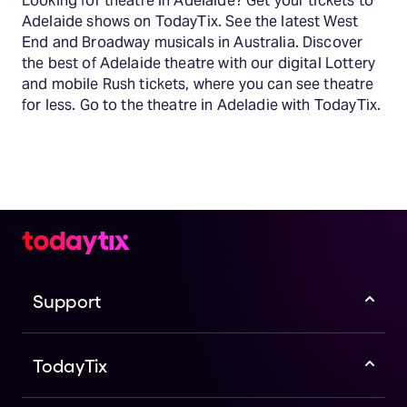
Looking for theatre in Adelaide? Get your tickets to
Adelaide shows on TodayTix. See the latest West
End and Broadway musicals in Australia. Discover
the best of Adelaide theatre with our digital Lottery
and mobile Rush tickets, where you can see theatre
for less. Go to the theatre in Adeladie with TodayTix.
Support
TodayTix