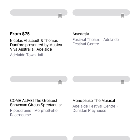
From
$75
Anastasia
Festival Theatre | Adelaide
Nicolas Altstaedt & Thomas
Festival Centre
Dunford presented by Musica
Viva Australia | Adelaide
Adelaide Town Hall
COME ALIVE! The Greatest
Menopause The Musical
Showman Circus Spectacular
Adelaide Festival Centre -
Hippodrome | Morphettville
Dunstan Playhouse
Racecourse