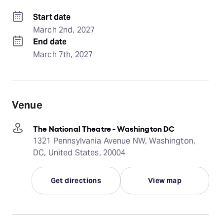
Start date
March 2nd, 2027
End date
March 7th, 2027
Venue
The National Theatre - Washington DC
1321 Pennsylvania Avenue NW, Washington,
DC, United States, 20004
Get directions
View map