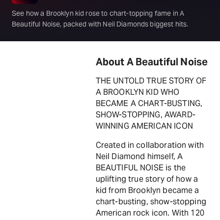
See how a Brooklyn kid rose to chart-topping fame in A
Beautiful Noise, packed with Neil Diamonds biggest hits.
About A Beautiful Noise
THE UNTOLD TRUE STORY OF
A BROOKLYN KID WHO
BECAME A CHART-BUSTING,
SHOW-STOPPING, AWARD-
WINNING AMERICAN ICON
Created in collaboration with
Neil Diamond himself, A
BEAUTIFUL NOISE is the
uplifting true story of how a
kid from Brooklyn became a
chart-busting, show-stopping
American rock icon. With 120