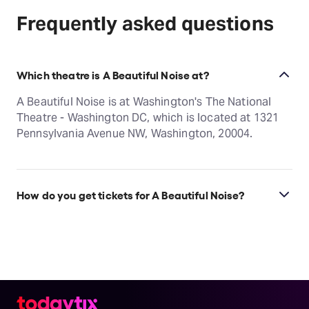
Frequently asked questions
Which theatre is A Beautiful Noise at?
A Beautiful Noise is at Washington's The National
Theatre - Washington DC, which is located at 1321
Pennsylvania Avenue NW, Washington, 20004.
How do you get tickets for A Beautiful Noise?
Check the top of this page for current availability on
A Beautiful Noise tickets on TodayTix.