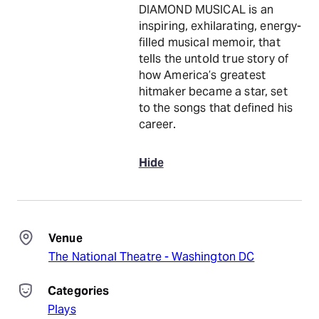
DIAMOND MUSICAL is an
inspiring, exhilarating, energy-
filled musical memoir, that
tells the untold true story of
how America’s greatest
hitmaker became a star, set
to the songs that defined his
career.
Hide
Venue
The National Theatre - Washington DC
Categories
Plays