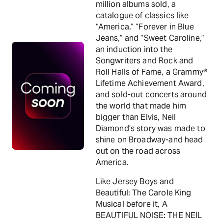
million albums sold, a
catalogue of classics like
“America,” “Forever in Blue
Jeans,” and “Sweet Caroline,”
an induction into the
Songwriters and Rock and
Roll Halls of Fame, a Grammy®
Lifetime Achievement Award,
and sold-out concerts around
the world that made him
bigger than Elvis, Neil
Diamond’s story was made to
shine on Broadway-and head
out on the road across
America.
Like Jersey Boys and
Beautiful: The Carole King
Musical before it, A
BEAUTIFUL NOISE: THE NEIL