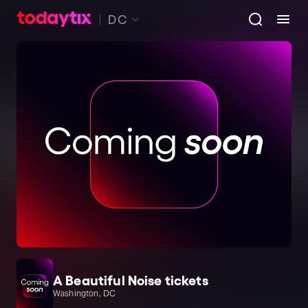
DC
A Beautiful Noise tickets
Washington, DC