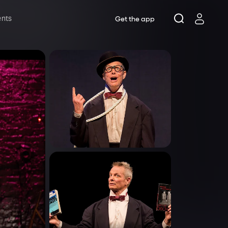
ents
Get the app