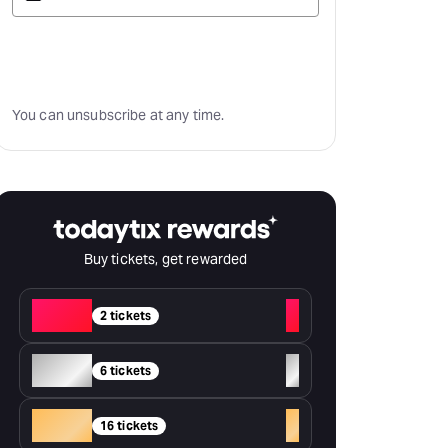
Subscribe
You can unsubscribe at any time.
Buy tickets, get rewarded
Red
+
2 tickets
Silver
+
6 tickets
Gold
+
16 tickets