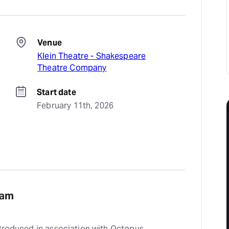
Venue
Klein Theatre - Shakespeare
Theatre Company
Start date
February 11th, 2026
eam
 Produced in association with Octopus