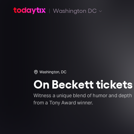
Washington DC
Washington, DC
On Beckett tickets
Witness a unique blend of humor and depth
from a Tony Award winner.