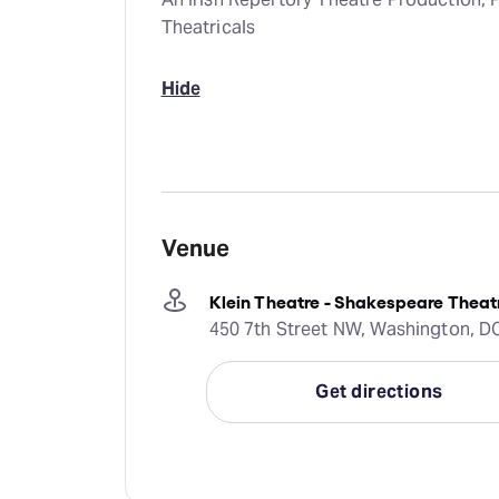
Theatricals
Hide
Venue
Klein Theatre - Shakespeare The
450 7th Street NW, Washington, DC
Get directions