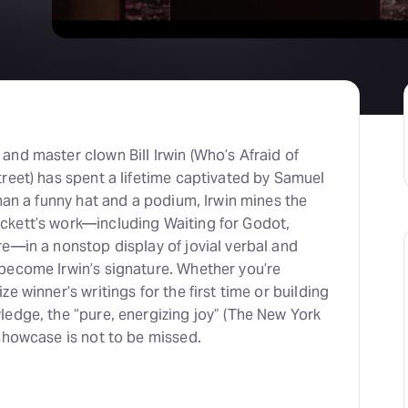
nd master clown Bill Irwin (Who’s Afraid of
reet) has spent a lifetime captivated by Samuel
than a funny hat and a podium, Irwin mines the
kett’s work—including Waiting for Godot,
e—in a nonstop display of jovial verbal and
become Irwin’s signature. Whether you’re
e winner’s writings for the first time or building
edge, the “pure, energizing joy” (The New York
showcase is not to be missed.