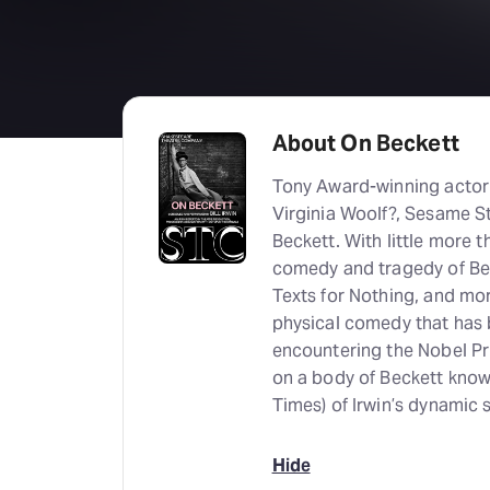
About On Beckett
Tony Award-winning actor a
Virginia Woolf?, Sesame St
Beckett. With little more 
comedy and tragedy of Bec
Texts for Nothing, and mor
physical comedy that has 
encountering the Nobel Priz
on a body of Beckett knowl
Times) of Irwin’s dynamic 
Hide