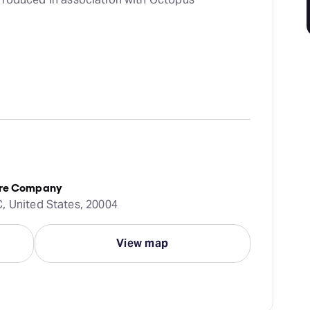
atre Company
, United States, 20004
View map