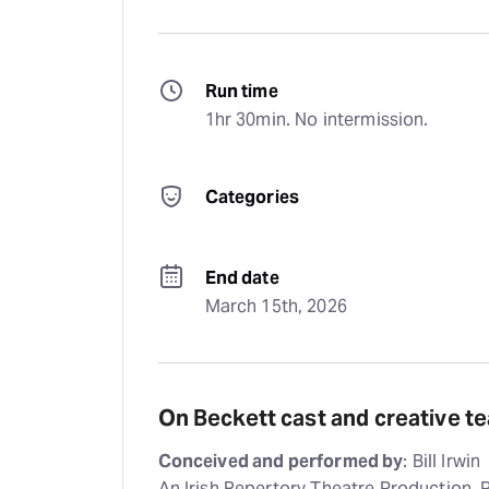
Run time
1hr 30min. No intermission.
Categories
End date
March 15th, 2026
On Beckett cast and creative t
Conceived and performed by
: Bill Irwin
An Irish Repertory Theatre Production,