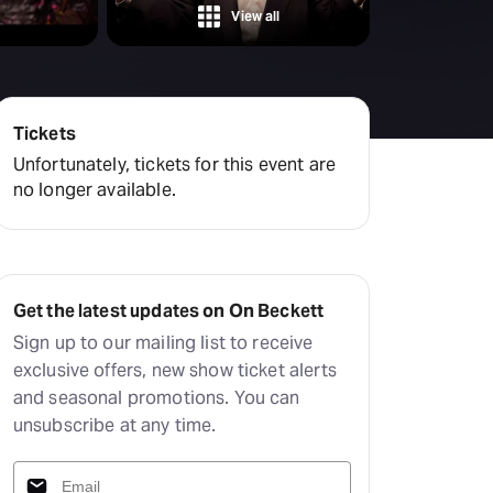
View all
Tickets
Unfortunately, tickets for this event are
no longer available.
Get the latest updates on On Beckett
Sign up to our mailing list to receive
exclusive offers, new show ticket alerts
and seasonal promotions. You can
unsubscribe at any time.