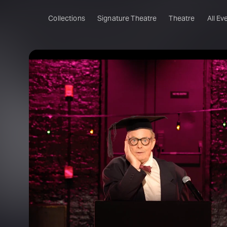
Collections
Signature Theatre
Theatre
All Ev